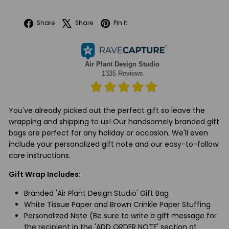
Facebook
X
Pinterest
Share
Share
Pin it
You've already picked out the perfect gift so leave the
wrapping and shipping to us! Our handsomely branded gift
bags are perfect for any holiday or occasion. We'll even
include your personalized gift note and our easy-to-follow
care instructions.
Gift Wrap Includes
:
Branded 'Air Plant Design Studio' Gift Bag
White Tissue Paper and Brown Crinkle Paper Stuffing
Personalized Note (Be sure to write a gift message for
the recipient in the 'ADD ORDER NOTE' section at