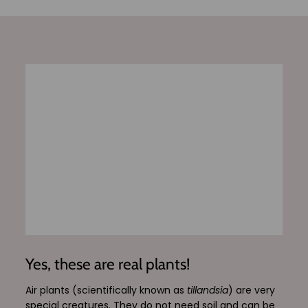
Yes, these are real plants!
Air plants (scientifically known as
tillandsia
) are very
special creatures. They do not need soil and can be