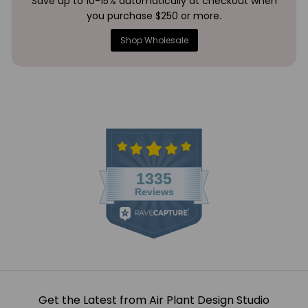
Save up to 10-15% automatically at checkout when
you purchase $250 or more.
Shop Wholesale
Get the Latest from Air Plant Design Studio