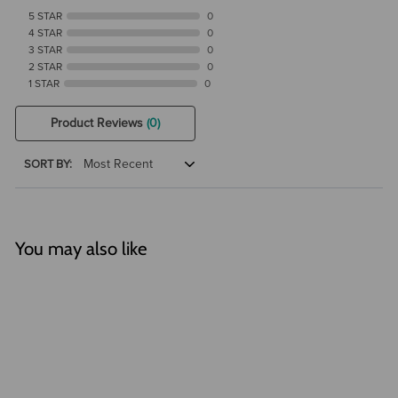
5 STAR
0
4 STAR
0
3 STAR
0
2 STAR
0
1 STAR
0
Product Reviews
(0)
SORT BY:
You may also like