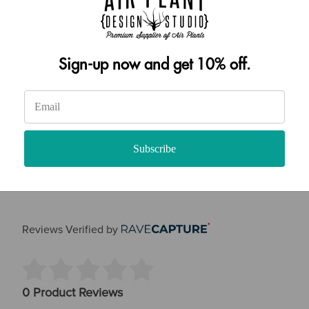
Care Tools & Accessories
Sign-up now and get 10% off.
Once you get comfortable with the basics of caring
for your new air plants, peruse our shop for our
reccomended trimming and watering accessories, in
addition to our custom air plant food.
Shop Now
Subscribe
Reviews Verified by
0 Product Reviews