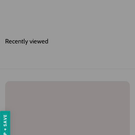
Gift Wrap
$
$6
00
6
.
0
Recently viewed
0
SIGN UP + SAVE