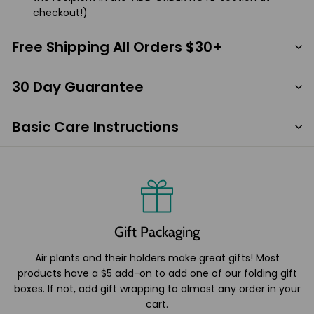
checkout!)
Free Shipping All Orders $30+
30 Day Guarantee
Basic Care Instructions
Gift Packaging
Air plants and their holders make great gifts! Most
products have a $5 add-on to add one of our folding gift
boxes. If not, add gift wrapping to almost any order in your
cart.