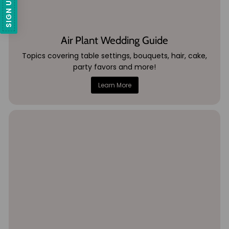
Air Plant Wedding Guide
Topics covering table settings, bouquets, hair, cake,
party favors and more!
Learn More