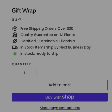
t
Gift Wrap
u
d
Regular
$6.00
$6
00
i
price
Free Shipping Orders Over $30
o
Quality Guarantee on All Plants
Certified, Sustainable Tillandsia
In Stock Items Ship By Next Business Day
In stock, ready to ship
QUANTITY
−
+
Add to cart
More payment options