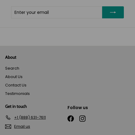
Enter
Subscribe
your
email
About
Search
About Us
Contact Us
Testimonials
Get in touch
Follow us
+1 (888) 631-7611
Facebook
Instagram
Email us