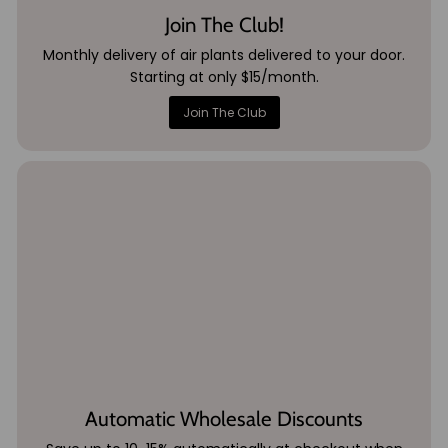
Join The Club!
Monthly delivery of air plants delivered to your door.
Starting at only $15/month.
Join The Club
Automatic Wholesale Discounts