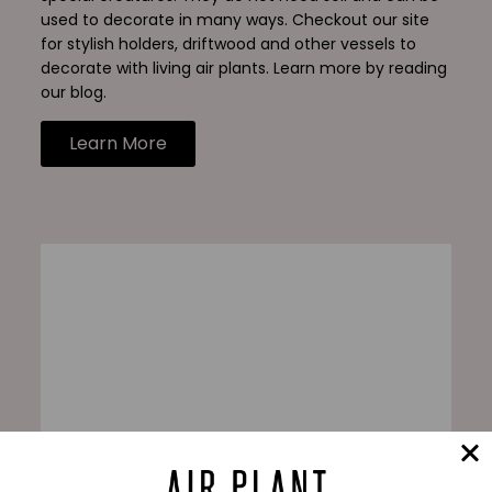
used to decorate in many ways. Checkout our site
for stylish holders, driftwood and other vessels to
decorate with living air plants. Learn more by reading
our blog.
Learn More