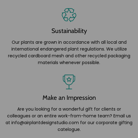
Sustainability
Our plants are grown in accordance with all local and
international endangered plant regulations. We utilize
recycled cardboard mesh and other recycled packaging
materials whenever possible.
Make an Impression
Are you looking for a wonderful gift for clients or
colleagues or an entire work-from-home team? Email us
at info@airplantdesignstudio.com for our corporate gifting
catelogue.