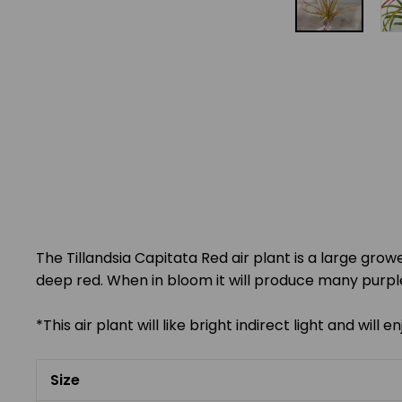
The Tillandsia Capitata Red air plant is a large grow
deep red. When in bloom it will produce many purple
*This air plant will like bright indirect light and wil
Size