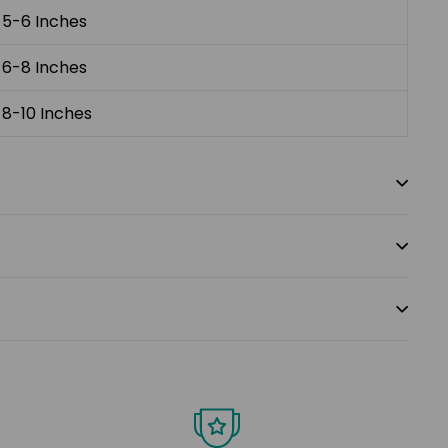
5-6 Inches
6-8 Inches
8-10 Inches