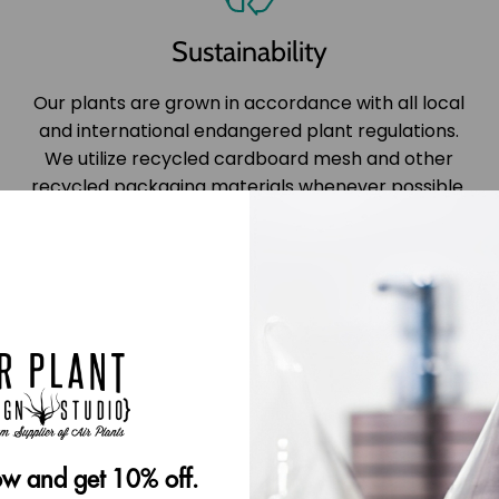
Sustainability
Our plants are grown in accordance with all local
and international endangered plant regulations.
We utilize recycled cardboard mesh and other
recycled packaging materials whenever possible.
w and get 10% off.