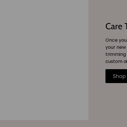
Care 
Once you 
your new 
trimming 
custom ai
Shop