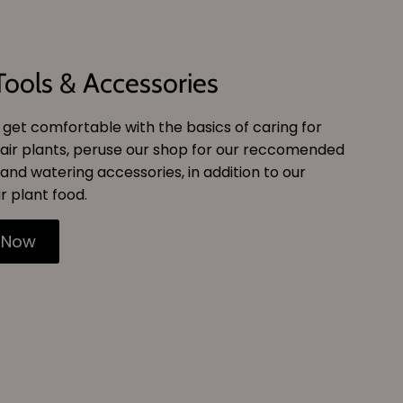
Tools & Accessories
get comfortable with the basics of caring for
air plants, peruse our shop for our reccomended
and watering accessories, in addition to our
r plant food.
 Now