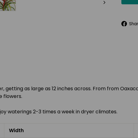
Sha
er, getting as large as 12 inches across. From
from Oaxaca
 flowers.
l enjoy waterings 2-3 times a week in dryer climates.
Width