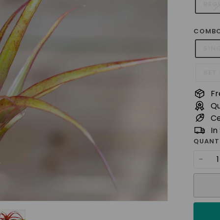
t
REG
u
d
COMBO
i
SIN
o
SET 
Fr
Qu
Ce
In
QUANT
−