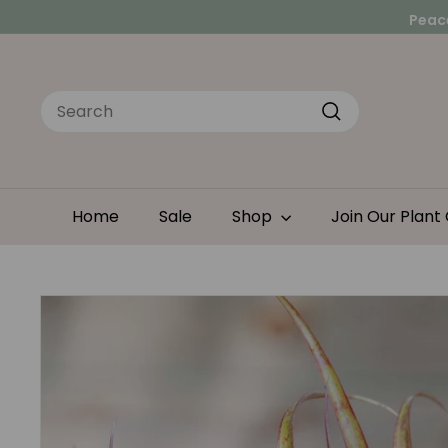
Skip
Peace
to
Looking for a hands-
content
Search
Search
Home
Sale
Shop
Join Our Plant