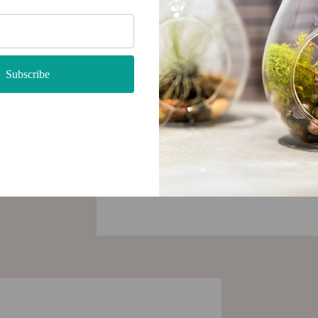
very
 be used
tylish
Subscribe
 with