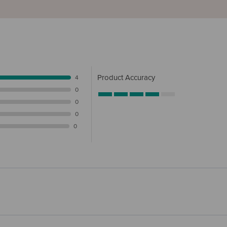
Product Accuracy
4
0
0
0
0