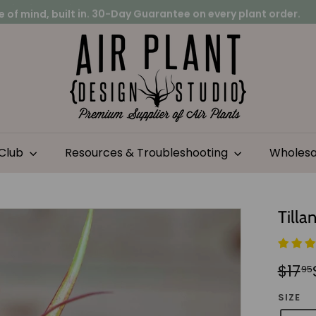
 of mind, built in.
30-Day Guarantee on every plant order.
on project?
Pause
A
slideshow
i
r
P
l
a
n
 Club
Resources & Troubleshooting
Wholes
t
D
e
Tilla
s
i
g
Regu
Sale
$17
95
n
pric
pric
S
SIZE