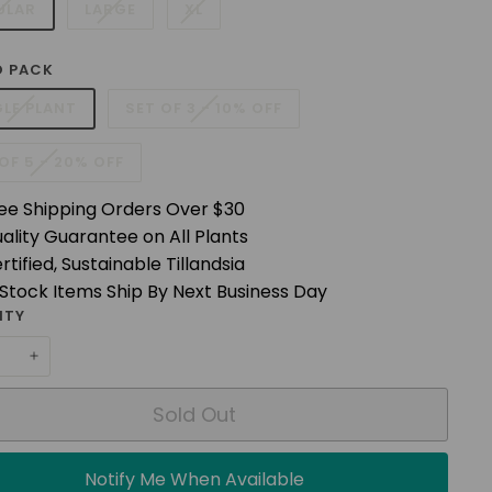
ULAR
LARGE
XL
 PACK
GLE PLANT
SET OF 3 - 10% OFF
OF 5 - 20% OFF
ee Shipping Orders Over $30
ality Guarantee on All Plants
rtified, Sustainable Tillandsia
 Stock Items Ship By Next Business Day
ITY
+
Sold Out
Notify Me When Available