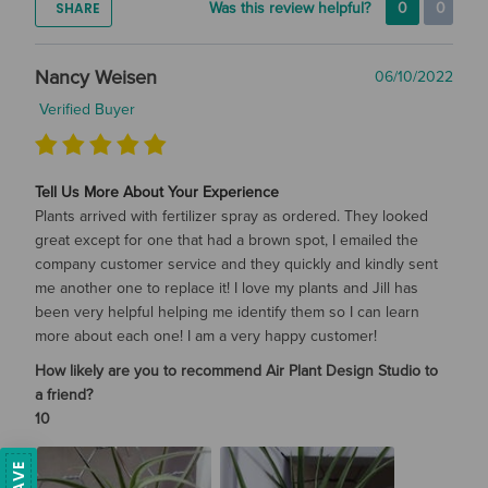
SHARE
Was this review helpful?
0
0
Nancy Weisen
06/10/2022
Verified Buyer
Tell Us More About Your Experience
Plants arrived with fertilizer spray as ordered. They looked
great except for one that had a brown spot, I emailed the
company customer service and they quickly and kindly sent
me another one to replace it! I love my plants and Jill has
been very helpful helping me identify them so I can learn
more about each one! I am a very happy customer!
How likely are you to recommend Air Plant Design Studio to
a friend?
10