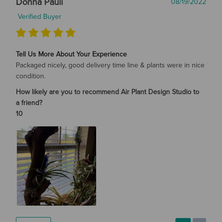
Donna Pauli
08/19/2022
Verified Buyer
Tell Us More About Your Experience
Packaged nicely, good delivery time line & plants were in nice
condition.
How likely are you to recommend Air Plant Design Studio to
a friend?
10