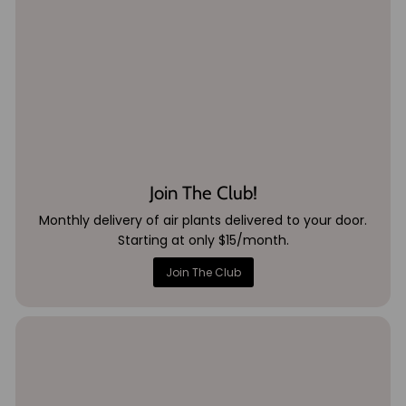
Join The Club!
Monthly delivery of air plants delivered to your door.
Starting at only $15/month.
Join The Club