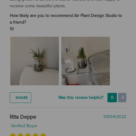
receive some beautiful plants.
How likely are you to recommend Air Plant Design Studio to
a friend?
10
SHARE
Was this review helpful?
0
0
Rita Deppe
09/04/2022
Verified Buyer