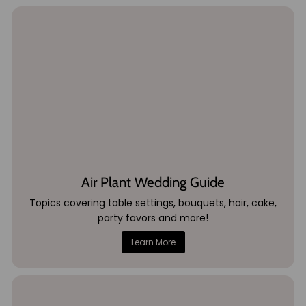
Air Plant Wedding Guide
Topics covering table settings, bouquets, hair, cake,
party favors and more!
Learn More