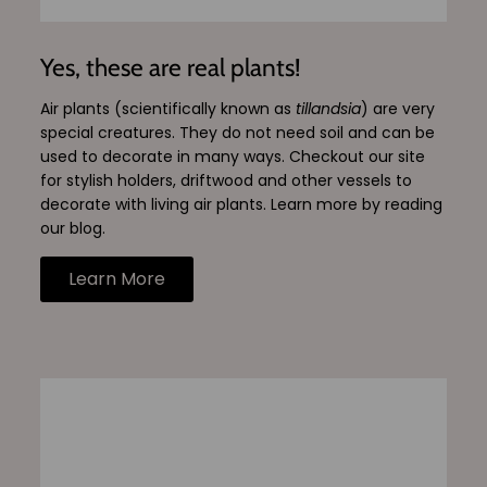
Yes, these are real plants!
Air plants (scientifically known as
tillandsia
) are very
special creatures. They do not need soil and can be
used to decorate in many ways. Checkout our site
for stylish holders, driftwood and other vessels to
decorate with living air plants. Learn more by reading
our blog.
Learn More