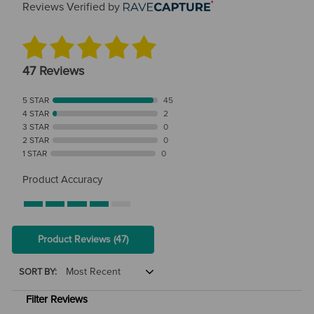
Reviews Verified by
47 Reviews
5 STAR
45
4 STAR
2
3 STAR
0
2 STAR
0
1 STAR
0
Product Accuracy
Product Reviews
(47)
SORT BY:
Filter Reviews