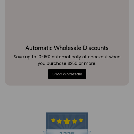
Automatic Wholesale Discounts
Save up to 10-15% automatically at checkout when
you purchase $250 or more.
Shop Wholesale