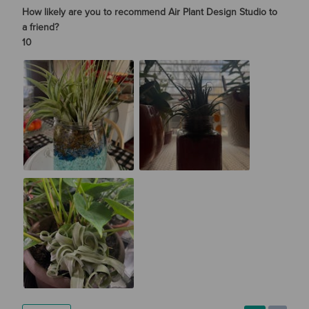
How likely are you to recommend Air Plant Design Studio to
a friend?
10