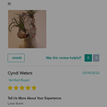
10
SHARE
Was this review helpful?
0
0
Cyndi Waters
03/14/2023
Verified Buyer
Tell Us More About Your Experience
Love them