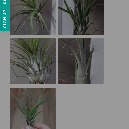
SIGN UP + SAVE