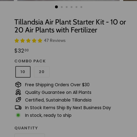
t
u
d
Tillandsia Air Plant Starter Kit - 10 or
i
20 Air Plants with Fertilizer
o
47 Reviews
Regular
$32.00
$32
00
price
COMBO PACK
10
20
Free Shipping Orders Over $30
Quality Guarantee on All Plants
Certified, Sustainable Tillandsia
In Stock Items Ship By Next Business Day
In stock, ready to ship
QUANTITY