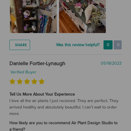
SHARE
Was this review helpful?
0
0
Danielle Fortier-Lynaugh
05/18/2023
Verified Buyer
Tell Us More About Your Experience
I love all the air plants I just received. They are perfect. They
arrived healthy and absolutely beautiful. I can't wait to order
more.
How likely are you to recommend Air Plant Design Studio to
a friend?