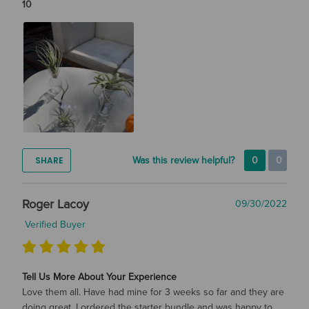
10
SHARE
Was this review helpful?
0
0
Roger Lacoy
09/30/2022
Verified Buyer
Tell Us More About Your Experience
Love them all. Have had mine for 3 weeks so far and they are
doing great. I ordered the starter bundle and was happy to