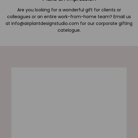
Are you looking for a wonderful gift for clients or
colleagues or an entire work-from-home team? Email us
at info@airplantdesignstudio.com for our corporate gifting
catelogue.