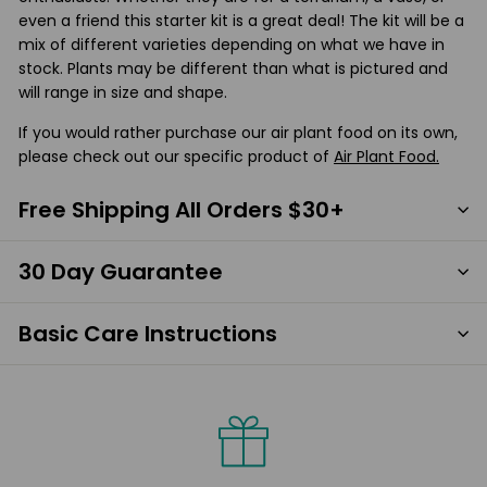
even a friend this starter kit is a great deal! The kit will be a
mix of different varieties depending on what we have in
stock. Plants may be different than what is pictured and
will range in size and shape.
If you would rather purchase our air plant food on its own,
please check out our specific product of
Air Plant Food.
Free Shipping All Orders $30+
30 Day Guarantee
Basic Care Instructions