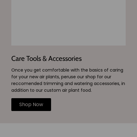
Care Tools & Accessories
Once you get comfortable with the basics of caring
for your new air plants, peruse our shop for our
reccomended trimming and watering accessories, in
addition to our custom air plant food.
Shop Now