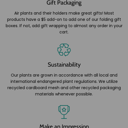
Gift Packaging
Air plants and their holders make great gifts! Most
products have a $5 add-on to add one of our folding gift
boxes. If not, add gift wrapping to almost any order in your
cart.
Sustainability
Our plants are grown in accordance with all local and
international endangered plant regulations. We utilize
recycled cardboard mesh and other recycled packaging
materials whenever possible.
Make an Impression