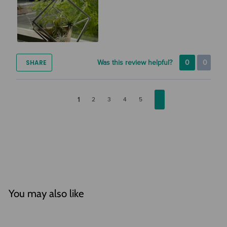
SHARE
Was this review helpful?
0
0
1
2
3
4
5
You may also like