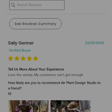
See Reviews Summary
Sally Germer
02/05/2026
Verified Buyer
Tell Us More About Your Experience
Love the variety. My customers can’t get enough
How likely are you to recommend Air Plant Design Studio to
a friend?
10