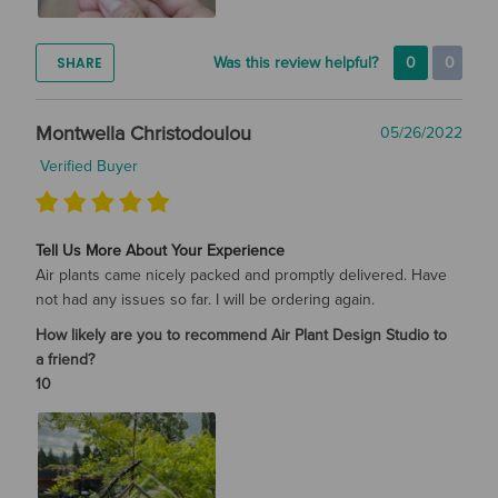
SHARE
Was this review helpful?
0
0
Montwella Christodoulou
05/26/2022
Verified Buyer
Tell Us More About Your Experience
Air plants came nicely packed and promptly delivered. Have
not had any issues so far. I will be ordering again.
How likely are you to recommend Air Plant Design Studio to
a friend?
10