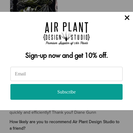
SHARE
Was this review helpful?
0
0
Diane Gunn
01/23/2023
Sign-up now and get 10% off.
Verified Buyer
Tell Us More About Your Experience
I Love the variety of plants you sent me!!! I have given a few
Subscribe
away to friends/ coworkers and turned them on to air plants . I
have your info on my contact list and have shared it too!
When plants arrived; I had a few questions and was answered
quickly and efficiently!! Thank you!! Diane Gunn
How likely are you to recommend Air Plant Design Studio to
a friend?