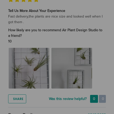
Tell Us More About Your Experience
Fast delivery,the plants are nice size and looked well when I
got them .
How likely are you to recommend Air Plant Design Studio to
a friend?
10
SHARE
Was this review helpful?
0
0