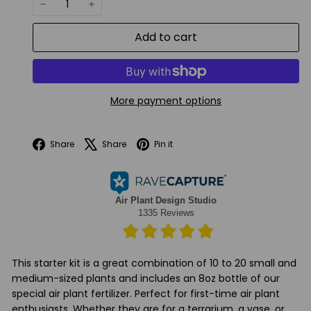
−
+
Add to cart
More payment options
Facebook
X
Pinterest
Share
Share
Pin it
This starter kit is a great combination of 10 to 20 small and
medium-sized plants and includes an 8oz bottle of our
special air plant fertilizer. Perfect for first-time air plant
enthusiasts. Whether they are for a terrarium, a vase, or