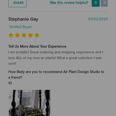
SHARE
Was this review helpful?
0
0
Stephanie Gay
03/02/2023
Verified Buyer
Tell Us More About Your Experience
I am ecstatic! Great ordering and shipping experience and I
love ALL of my new air plants! What a great selection I was
sent!
How likely are you to recommend Air Plant Design Studio to
a friend?
10