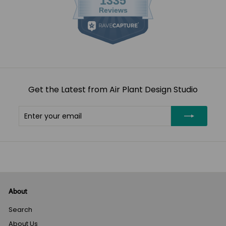
Get the Latest from Air Plant Design Studio
Enter
Subscribe
your
email
About
Search
About Us