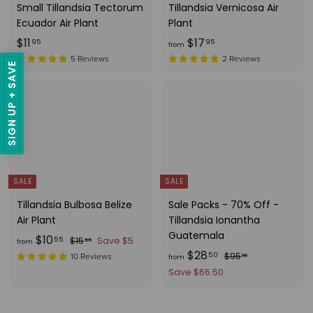
Small Tillandsia Tectorum
Tillandsia Vernicosa Air
Ecuador Air Plant
Plant
$
f
$11
$17
95
95
from
1
r
5 Reviews
2 Reviews
SIGN UP + SAVE
1
o
.
m
9
$
5
1
7
.
9
SALE
SALE
5
Tillandsia Bulbosa Belize
Sale Packs - 70% Off -
Air Plant
Tillandsia Ionantha
Guatemala
f
R
$10
$
55
$15
Save $5
55
from
e
f
R
$28
1
r
$
50
$95
10 Reviews
00
from
g
5
e
9
r
o
Save $66.50
.
u
g
5
o
m
5
.
l
u
m
$
5
0