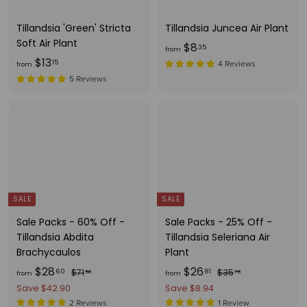
c
3
e
Tillandsia 'Green' Stricta
Tillandsia Juncea Air Plant
Soft Air Plant
f
$8
35
from
f
$13
r
15
4 Reviews
from
r
o
5 Reviews
o
m
m
$
$
8
1
.
3
3
.
5
1
SALE
SALE
5
Sale Packs - 60% Off -
Sale Packs - 25% Off -
Tillandsia Abdita
Tillandsia Seleriana Air
Brachycaulos
Plant
f
R
f
R
$28
$26
$
$
60
81
$71
$35
50
75
from
from
e
e
7
3
r
r
Save $42.90
Save $8.94
g
1
g
5
o
o
2 Reviews
1 Review