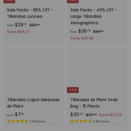
SALE
SALE
Sale Packs - 65% Off -
Sale Packs - 40% Off -
Tillandsia Juncea
Large Tillandsia
Xerographica
f
R
$29
$
23
$83
50
from
e
f
R
$38
8
r
$
79
$64
Save $54.27
65
from
g
3
e
6
r
o
Save $25.86
.
u
g
4
o
m
5
.
l
u
m
$
0
6
a
l
$
2
5
r
a
3
9
p
r
8
.
r
p
.
i
r
2
c
i
7
3
SALE
e
c
9
Tillandsia Caput Medusae
Tillandsia Air Plant Grab
e
Air Plant
Bag - 15 Plants
f
S
$
R
$7
$35
$
15
00
$107
Save $72.25
25
from
a
e
1
r
3
5 Reviews
4 Reviews
l
g
0
o
5