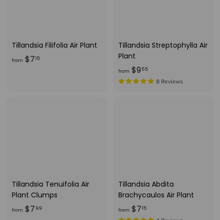
Tillandsia Filifolia Air Plant
Tillandsia Streptophylla Air
Plant
f
$7
15
from
f
$9
r
55
from
r
o
8 Reviews
o
m
m
$
$
7
9
.
.
1
5
5
5
Tillandsia Tenuifolia Air
Tillandsia Abdita
Plant Clumps
Brachycaulos Air Plant
f
f
$7
$7
99
15
from
from