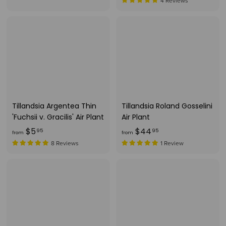
r
r
4 Reviews
o
o
m
m
$
$
7
7
.
.
9
1
9
5
Tillandsia Argentea Thin
Tillandsia Roland Gosselini
'Fuchsii v. Gracilis' Air Plant
Air Plant
f
f
$5
$44
95
95
from
from
r
r
8 Reviews
1 Review
o
o
m
m
$
$
5
4
.
4
9
.