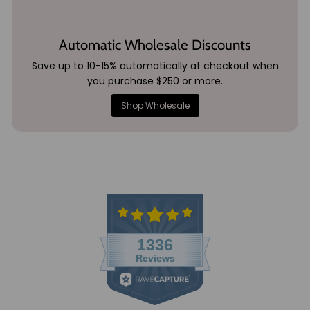
Automatic Wholesale Discounts
Save up to 10-15% automatically at checkout when
you purchase $250 or more.
Shop Wholesale