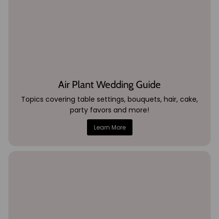
Air Plant Wedding Guide
Topics covering table settings, bouquets, hair, cake,
party favors and more!
Learn More