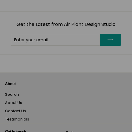
Get the Latest from Air Plant Design Studio
Enter
Subscribe
your
email
About
Search
About Us
Contact Us
Testimonials
Get in touch