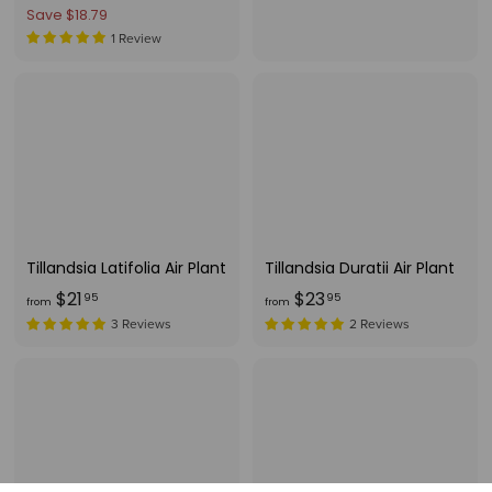
e
4
r
Save $18.79
o
g
1
o
1 Review
m
.
u
m
$
7
l
$
1
5
a
2
1
r
2
.
p
.
r
9
i
9
5
c
6
e
Tillandsia Latifolia Air Plant
Tillandsia Duratii Air Plant
f
f
$21
$23
95
95
from
from
r
r
3 Reviews
2 Reviews
o
o
m
m
$
$
2
2
1
3
.
.