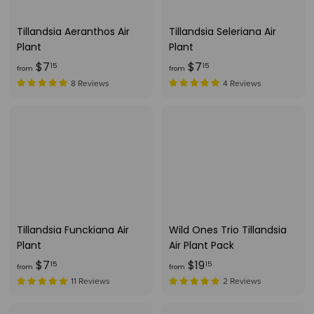
5
9
5
Tillandsia Aeranthos Air
Tillandsia Seleriana Air
Plant
Plant
f
f
$7
$7
15
15
from
from
r
r
8 Reviews
4 Reviews
o
o
m
m
$
$
7
7
.
.
1
1
5
5
Tillandsia Funckiana Air
Wild Ones Trio Tillandsia
Plant
Air Plant Pack
f
f
$7
$19
15
15
from
from
r
r
11 Reviews
2 Reviews
o
o