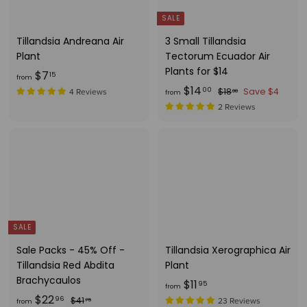
1
i
0
c
5
5
SALE
e
Tillandsia Andreana Air
3 Small Tillandsia
Plant
Tectorum Ecuador Air
Plants for $14
f
$7
15
from
f
R
$14
r
$
00
$18
Save $4
4 Reviews
00
from
e
1
r
o
2 Reviews
g
8
o
m
.
u
m
$
0
l
$
7
0
a
1
.
r
4
1
p
.
r
5
i
0
SALE
c
0
Sale Packs - 45% Off -
Tillandsia Xerographica Air
e
Tillandsia Red Abdita
Plant
Brachycaulos
f
$11
95
from
f
R
$22
r
$
96
$41
23 Reviews
75
from