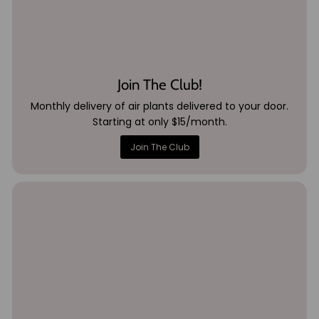
Join The Club!
Monthly delivery of air plants delivered to your door.
Starting at only $15/month.
Join The Club