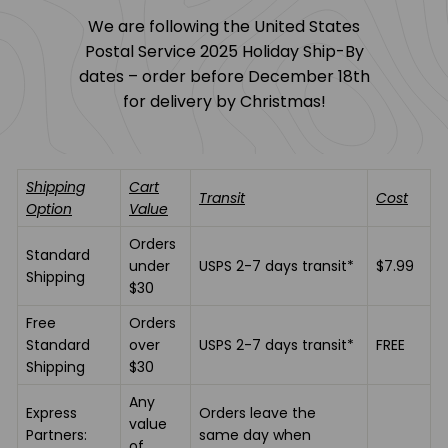
t
We are following the United States
u
Postal Service 2025 Holiday Ship-By
d
dates – order before December 18th
i
for delivery by Christmas!
o
Shipping
Cart
Transit
Cost
Option
Value
Orders
Standard
under
USPS 2-7 days transit*
$7.99
Shipping
$30
Free
Orders
Standard
over
USPS 2-7 days transit*
FREE
Shipping
$30
Any
Express
Orders leave the
value
Partners:
same day when
of