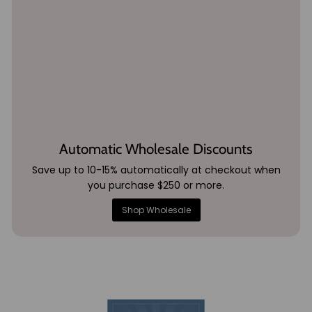
Automatic Wholesale Discounts
Save up to 10-15% automatically at checkout when
you purchase $250 or more.
Shop Wholesale