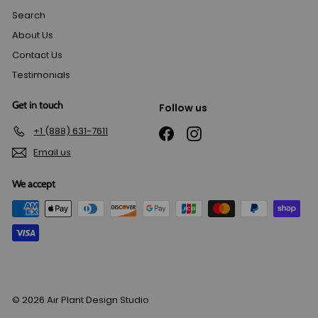
Search
About Us
Contact Us
Testimonials
Get in touch
Follow us
+1 (888) 631-7611
Facebook
Instagram
Email us
We accept
© 2026 Air Plant Design Studio