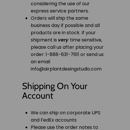
considering the use of our
express service partners.
Orders will ship the same
business day if possible and all
products are in stock. If your
shipment is
very
time sensitive,
please call us after placing your
order: 1-888-631-7611 or send us
an email
info@airplantdesingstudio.com
Shipping On Your
Account
We can ship on corporate UPS
and FedEx accounts
Please use the order notes to