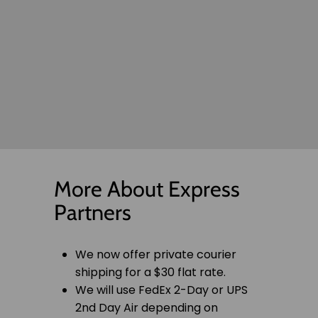
More About Express
Partners
We now offer private courier
shipping for a $30 flat rate.
We will use FedEx 2-Day or UPS
2nd Day Air depending on