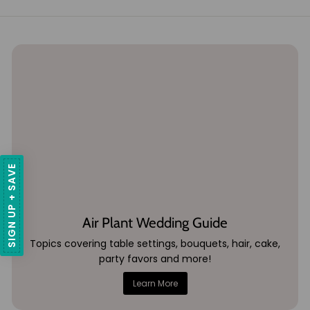
SIGN UP + SAVE
Air Plant Wedding Guide
Topics covering table settings, bouquets, hair, cake,
party favors and more!
Learn More