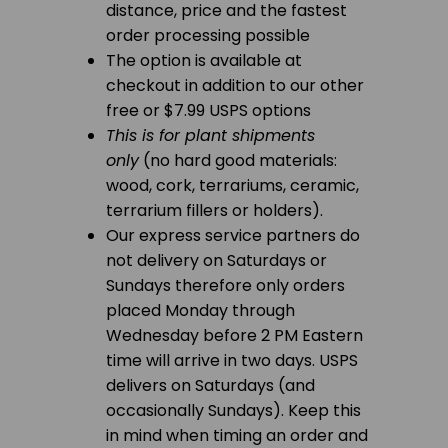
distance, price and the fastest
order processing possible
The option is available at
checkout in addition to our other
free or $7.99 USPS options
This is for plant shipments
only
(no hard good materials:
wood, cork, terrariums, ceramic,
terrarium fillers or holders).
Our express service partners do
not delivery on Saturdays or
Sundays therefore only orders
placed Monday through
Wednesday before 2 PM Eastern
time will arrive in two days. USPS
delivers on Saturdays (and
occasionally Sundays). Keep this
in mind when timing an order and