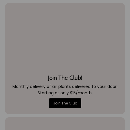
Join The Club!
Monthly delivery of air plants delivered to your door.
Starting at only $15/month.
Join The Club