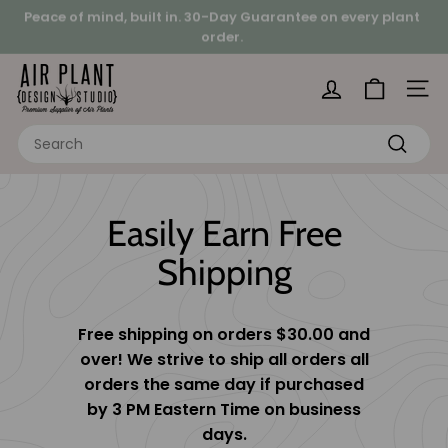
Skip
Peace of mind, built in.
30-Day Guarantee on every plant
to
order.
Pause
Looking for a hands-on project?
content
slideshow
A
i
Site 
r
Search
P
Search
l
a
Easily Earn Free
n
t
Shipping
D
e
s
Free shipping on orders $30.00 and
i
over! We strive to ship all orders all
g
orders the same day if purchased
by 3 PM Eastern Time on business
n
days.
S