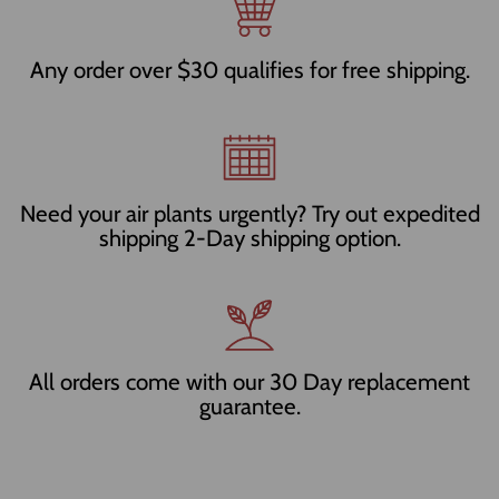
Any order over $30 qualifies for free shipping.
Need your air plants urgently? Try out expedited
shipping 2-Day shipping option.
All orders come with our 30 Day replacement
guarantee.