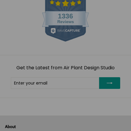
Get the Latest from Air Plant Design Studio
Enter
Subscribe
your
email
About