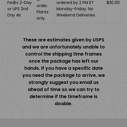
FedEx 2-Day
ordered by 2 PM ET
$30.00
order.
or UPS 2nd
Monday-Friday. No
Plants
Day Air
Weekend Deliveries.
only.
These are estimates given by USPS
and we are unfortunately unable to
control the shipping time frames
once the package has left our
hands. If you have a specific date
you need the package to arrive, we
strongly suggest you email us
ahead of time so we can try to
determine if the timeframe is
doable.