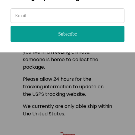
Once your order is received the
plants are carefully selected from
our greenhouse then cleaned and
hydrated. Once completely dry, they
Subscribe
can be packaged and are ready for
shipment. Please make sure that if
you live in a freezing climate,
someone is home to collect the
package.
Please allow 24 hours for the
tracking information to update on
the USPS tracking website.
We currently are only able ship within
the United States.