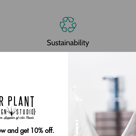
Sustainability
Our plants are grown in accordance with all local
and international endangered plant regulations.
We utilize recycled cardboard mesh and other
recycled packaging materials whenever possible.
w and get 10% off.