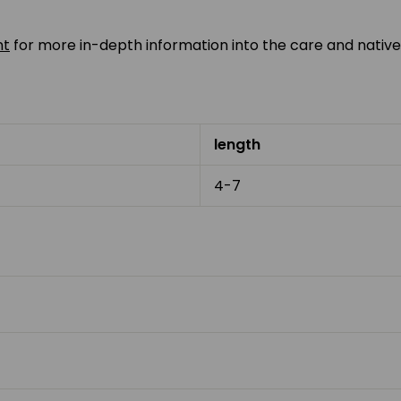
nt
for more in-depth information into the care and native
length
4-7