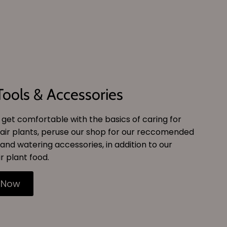
Tools & Accessories
get comfortable with the basics of caring for
air plants, peruse our shop for our reccomended
and watering accessories, in addition to our
r plant food.
 Now