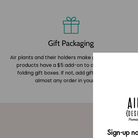
Gift Packaging
Air plants and their holders make great gifts! Most
products have a $5 add-on to add one of our
folding gift boxes. If not, add gift wrapping to
almost any order in your cart.
Sign-up no