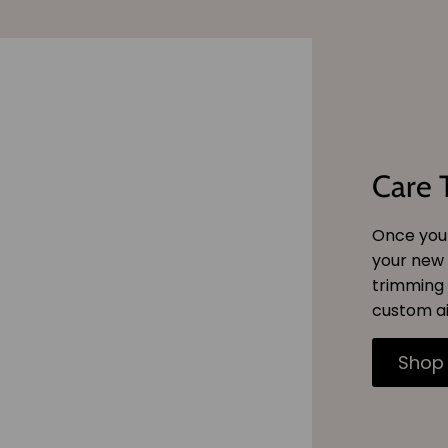
Care 
Once you 
your new 
trimming 
custom ai
Shop