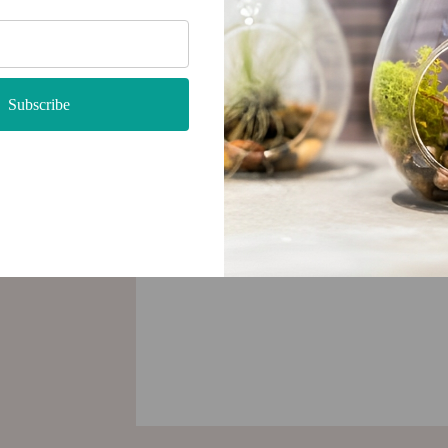
Subscribe
very
 be used
tylish
 with