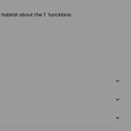
 habitat about the T. funckiana.