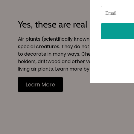
Yes, these are real plants!
Air plants (scientifically known as
tillandsia
) are 
special creatures. They do not need soil and can
to decorate in many ways. Checkout our site for s
holders, driftwood and other vessels to decorate
living air plants. Learn more by reading our blog.
Learn More