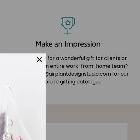
Make an Impression
Are you looking for a wonderful gift for clients or
colleagues or an entire work-from-home team?
Email us at info@airplantdesignstudio.com for our
corporate gifting catelogue.