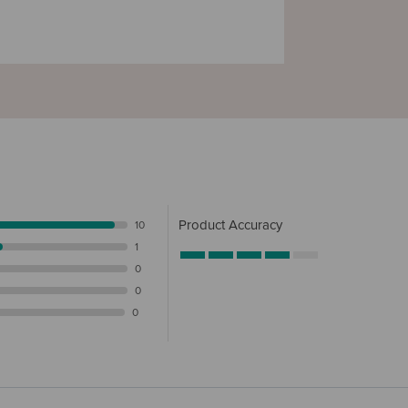
Product Accuracy
10
1
0
0
0