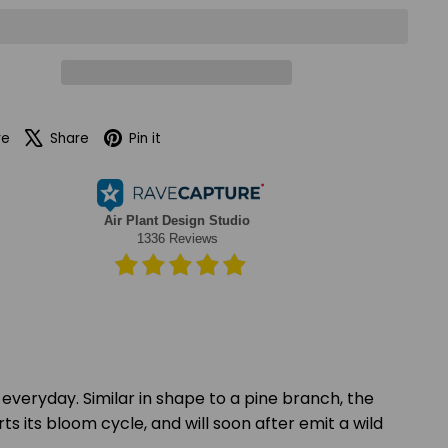
Facebook
X
Pinterest
re
Share
Pin it
 everyday. Similar in shape to a pine branch, the
rts its bloom cycle, and will soon after emit a wild