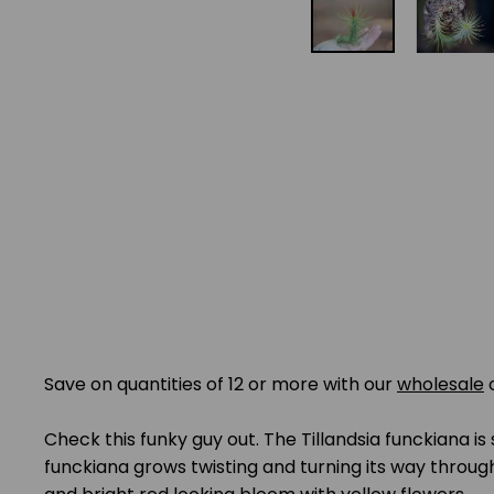
Save on quantities of 12 or more with our
wholesale
Check this funky guy out. The Tillandsia funckiana is
funckiana grows twisting and turning its way through l