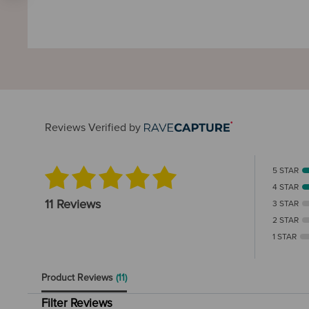
Reviews Verified by
5 STAR
4 STAR
11 Reviews
3 STAR
2 STAR
1 STAR
Product Reviews
(11)
Filter Reviews