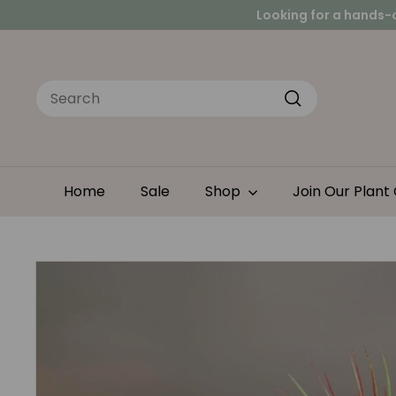
Skip
Peace
to
Looking for a hands-
content
Search
Search
Home
Sale
Shop
Join Our Plant