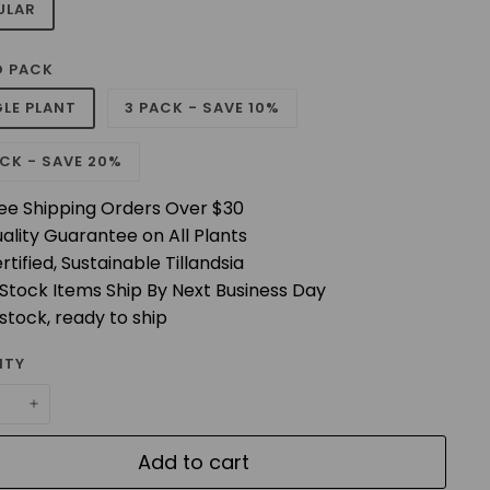
ULAR
 PACK
GLE PLANT
3 PACK - SAVE 10%
CK - SAVE 20%
ee Shipping Orders Over $30
ality Guarantee on All Plants
rtified, Sustainable Tillandsia
 Stock Items Ship By Next Business Day
 stock, ready to ship
ITY
+
Add to cart