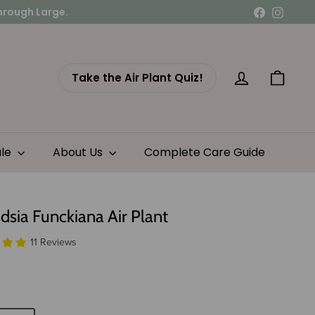
Facebook
Instag
Take the Air Plant Quiz!
Account
Cart
ale
About Us
Complete Care Guide
ndsia Funckiana Air Plant
11 Reviews
lar
7.15
e