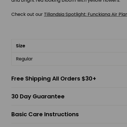
and bright red looking bloom with yellow flowers.
Check out our
Tillandsia Spotlight: Funckiana Air Pla
Size
Regular
Free Shipping All Orders $30+
30 Day Guarantee
Basic Care Instructions