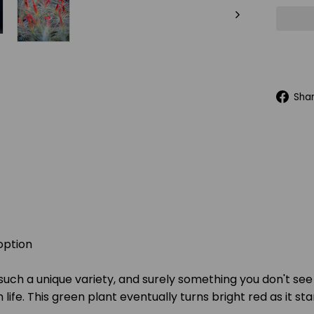
Sha
option
 such a unique variety, and surely something you don't see
ife. This green plant eventually turns bright red as it sta