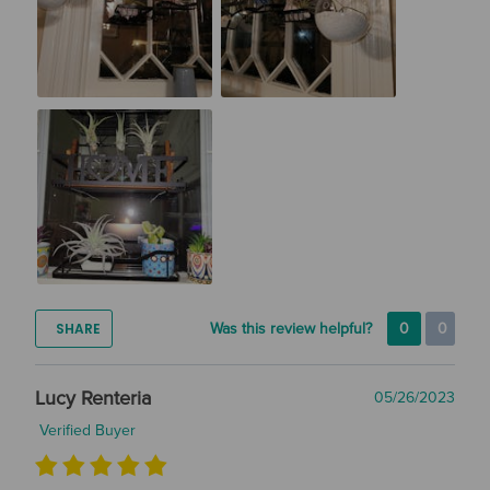
SHARE
Was this review helpful?
0
0
Lucy Renteria
05/26/2023
Verified Buyer