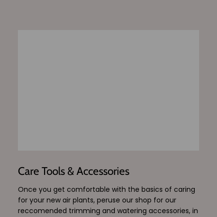
Care Tools & Accessories
Once you get comfortable with the basics of caring
for your new air plants, peruse our shop for our
reccomended trimming and watering accessories, in