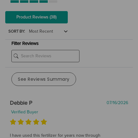
Product Reviews
(38)
SORT BY:
Filter Reviews
See Reviews Summary
Debbie P
07/16/2026
Verified Buyer
I have used this fertilizer for years now through