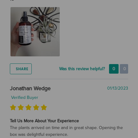
SHARE
Was this review helpful?
0
0
Jonathan Wedge
01/13/2023
Verified Buyer
Tell Us More About Your Experience
The plants arrived on time and in great shape. Opening the
box was delightful experience.