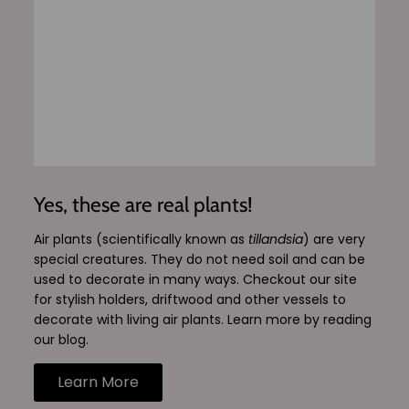
Yes, these are real plants!
Air plants (scientifically known as
tillandsia
) are very
special creatures. They do not need soil and can be
used to decorate in many ways. Checkout our site
for stylish holders, driftwood and other vessels to
decorate with living air plants. Learn more by reading
our blog.
Learn More