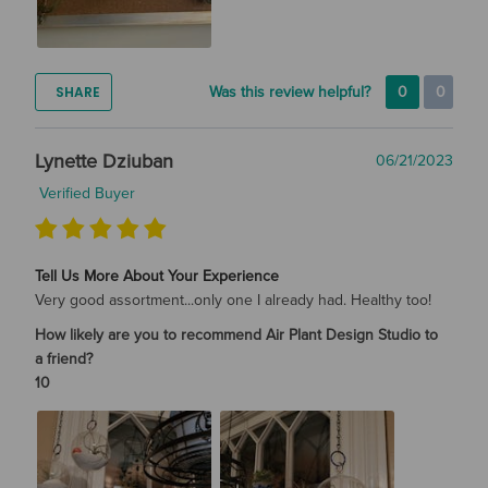
SHARE
Was this review helpful?
0
0
Lynette Dziuban
06/21/2023
Verified Buyer
Tell Us More About Your Experience
Very good assortment...only one I already had. Healthy too!
How likely are you to recommend Air Plant Design Studio to
a friend?
10