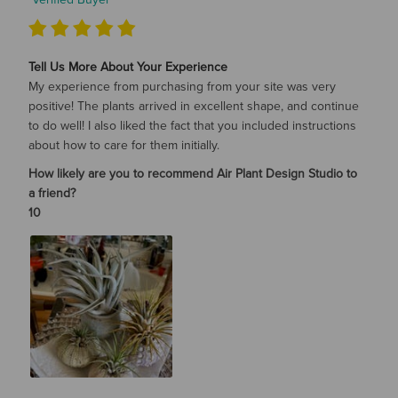
Tell Us More About Your Experience
My experience from purchasing from your site was very
positive! The plants arrived in excellent shape, and continue
to do well! I also liked the fact that you included instructions
about how to care for them initially.
How likely are you to recommend Air Plant Design Studio to
a friend?
10