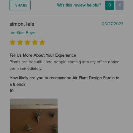
SHARE
Was this review helpful?
0
0
simon, lela
06/27/2023
Verified Buyer
Tell Us More About Your Experience
Plants are beautiful and people coming into my office notice
them immediately.
How likely are you to recommend Air Plant Design Studio to
a friend?
10