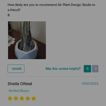
How likely are you to recommend Air Plant Design Studio to
a friend?
8
SHARE
Was this review helpful?
0
0
Sheila ONeal
01/01/2023
Verified Buyer