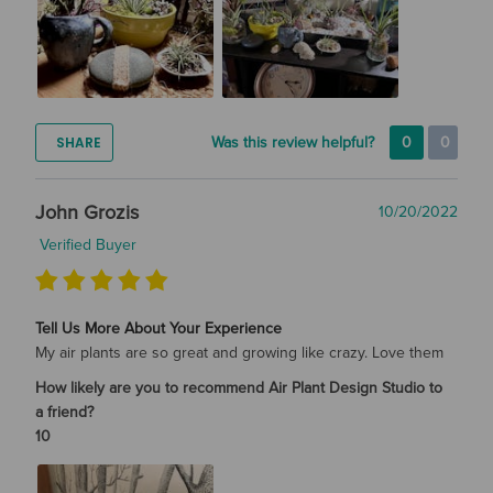
SHARE
Was this review helpful?
0
0
John Grozis
10/20/2022
Verified Buyer
Tell Us More About Your Experience
My air plants are so great and growing like crazy. Love them
How likely are you to recommend Air Plant Design Studio to
a friend?
10