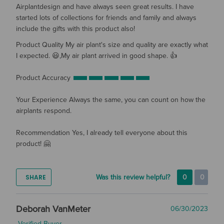
Airplantdesign and have always seen great results. I have
started lots of collections for friends and family and always
include the gifts with this product also!
Product Quality
My air plant's size and quality are exactly what
I expected. 😃,My air plant arrived in good shape. 👍
Product Accuracy
Your Experience
Always the same, you can count on how the
airplants respond.
Recommendation
Yes, I already tell everyone about this
product! 🤗
SHARE
Was this review helpful?
0
0
Deborah VanMeter
06/30/2023
Verified Buyer