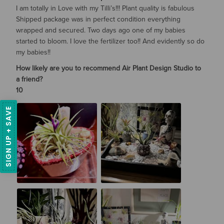
I am totally in Love with my Tilli’s!!! Plant quality is fabulous
Shipped package was in perfect condition everything
wrapped and secured. Two days ago one of my babies
started to bloom. I love the fertilizer too!! And evidently so do
my babies!!
How likely are you to recommend Air Plant Design Studio to
a friend?
10
SIGN UP + SAVE