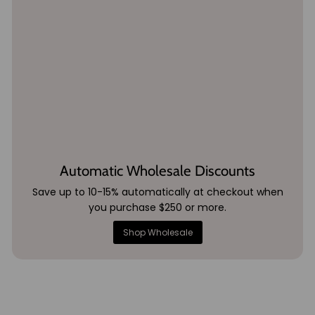
Automatic Wholesale Discounts
Save up to 10-15% automatically at checkout when
you purchase $250 or more.
Shop Wholesale