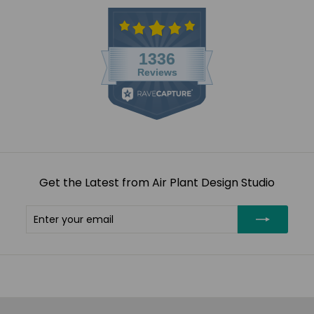
Get the Latest from Air Plant Design Studio
Enter
Subscribe
your
email