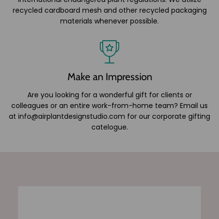
recycled cardboard mesh and other recycled packaging
materials whenever possible.
Make an Impression
Are you looking for a wonderful gift for clients or
colleagues or an entire work-from-home team? Email us
at info@airplantdesignstudio.com for our corporate gifting
catelogue.