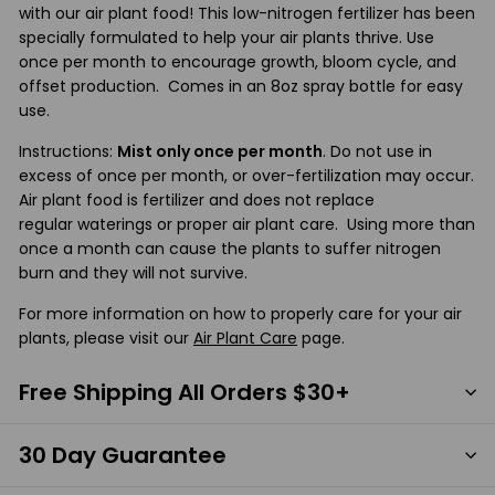
with our air plant food! This low-nitrogen fertilizer has been
specially formulated to help your air plants thrive. Use
once per month to encourage growth, bloom cycle, and
offset production. Comes in an 8oz spray bottle for easy
use.
Instructions:
Mist only once per month
. Do not use in
excess of once per month, or over-fertilization may occur.
Air plant food is fertilizer and does not replace
regular waterings or proper air plant care. Using more than
once a month can cause the plants to suffer nitrogen
burn and they will not survive.
For more information on how to properly care for your air
plants, please visit our
Air Plant Care
page.
Free Shipping All Orders $30+
30 Day Guarantee