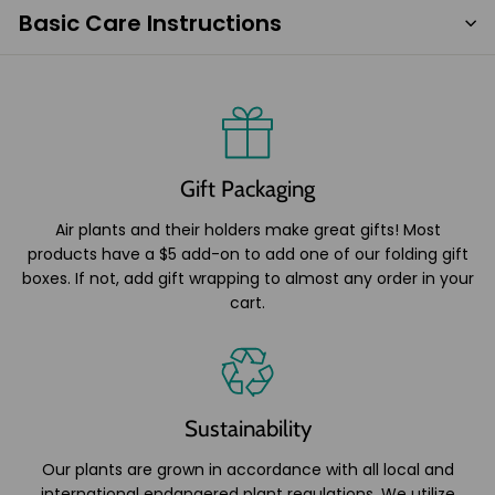
Basic Care Instructions
Gift Packaging
Air plants and their holders make great gifts! Most
products have a $5 add-on to add one of our folding gift
boxes. If not, add gift wrapping to almost any order in your
cart.
Sustainability
Our plants are grown in accordance with all local and
international endangered plant regulations. We utilize