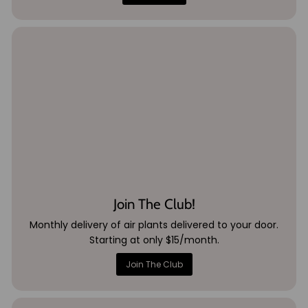
Join The Club!
Monthly delivery of air plants delivered to your door.
Starting at only $15/month.
Join The Club