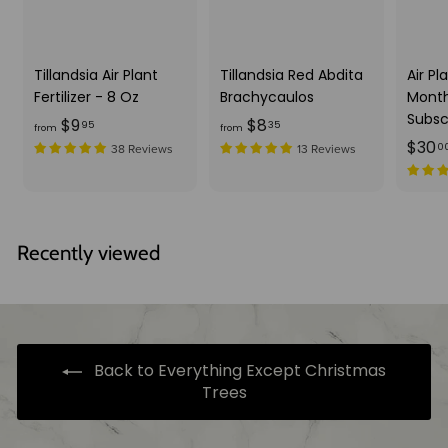
Tillandsia Air Plant
Tillandsia Red Abdita
Air Pl
Fertilizer - 8 Oz
Brachycaulos
Month
Subsc
f
f
$9
$8
95
35
from
from
$30
r
r
0
38 Reviews
13 Reviews
o
o
m
m
$
$
9
8
Recently viewed
.
.
9
3
5
5
Back to Everything Except Christmas
Trees