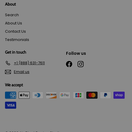
About
Search
About Us
Contact Us
Testimonials
Get in touch
Follow us
+1 (888) 631-7611
Facebook
Instagram
Email us
We accept