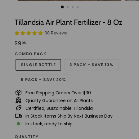
t
u
d
Tillandsia Air Plant Fertilizer - 8 Oz
i
38 Reviews
o
Regular
$9.95
$9
95
price
COMBO PACK
SINGLE BOTTLE
3 PACK - SAVE 10%
5 PACK - SAVE 20%
Free Shipping Orders Over $30
Quality Guarantee on All Plants
Certified, Sustainable Tillandsia
In Stock Items Ship By Next Business Day
In stock, ready to ship
QUANTITY