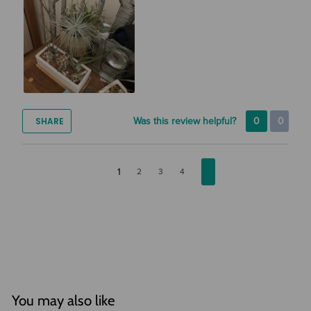
SHARE
Was this review helpful?
0
0
1
2
3
4
You may also like