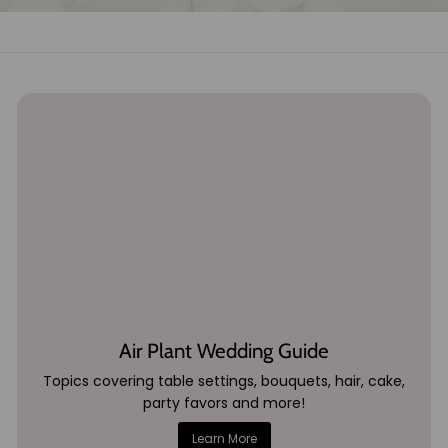
Air Plant Wedding Guide
Topics covering table settings, bouquets, hair, cake,
party favors and more!
Learn More