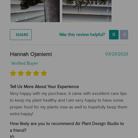
SHARE
Was this review helpful?
0
0
Hannah Ojaniemi
03/23/2023
Verified Buyer
Tell Us More About Your Experience
Very happy with my purchase, it came with excellent care tips
to keep my plant healthy and I am very happy to have some
proper food for my plants now as well to hopefully keep them
extra happy!
How likely are you to recommend Air Plant Design Studio to
a friend?
10