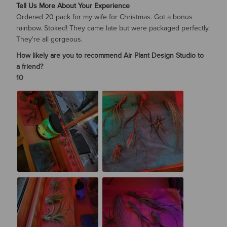
Tell Us More About Your Experience
Ordered 20 pack for my wife for Christmas. Got a bonus
rainbow. Stoked! They came late but were packaged perfectly.
They're all gorgeous.
How likely are you to recommend Air Plant Design Studio to
a friend?
10