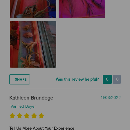
SHARE
Was this review helpful?
0
0
Kathleen Brundege
11/03/2022
Verified Buyer
Tell Us More About Your Experience