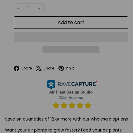
−
+
Add to cart
Facebook
X
Pinterest
Share
Share
Pin it
Save on quantities of 12 or more with our
wholesale
options
Want your air plants to grow faster? Feed your air plants