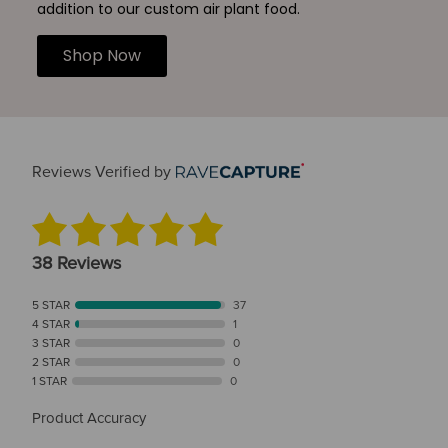
addition to our custom air plant food.
Shop Now
Reviews Verified by
38 Reviews
5 STAR
37
4 STAR
1
3 STAR
0
2 STAR
0
1 STAR
0
Product Accuracy