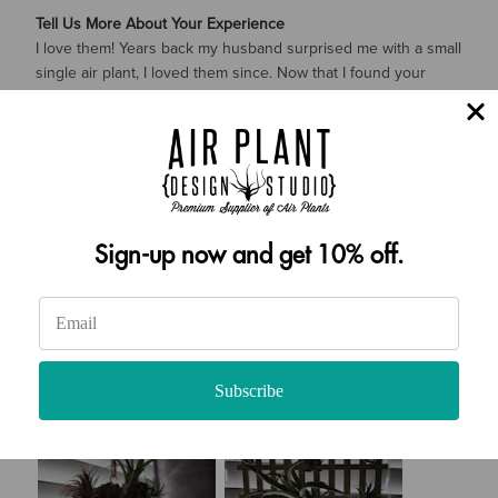
Tell Us More About Your Experience
I love them! Years back my husband surprised me with a small
single air plant, I loved them since. Now that I found your
website, I am so excited!!! I am definitely buying more!
How likely are you to recommend Air Plant Design Studio to
a friend?
10
Sign-up now and get 10% off.
Subscribe