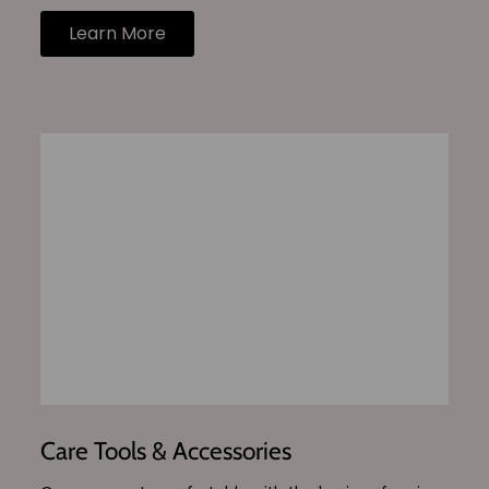
Learn More
Care Tools & Accessories