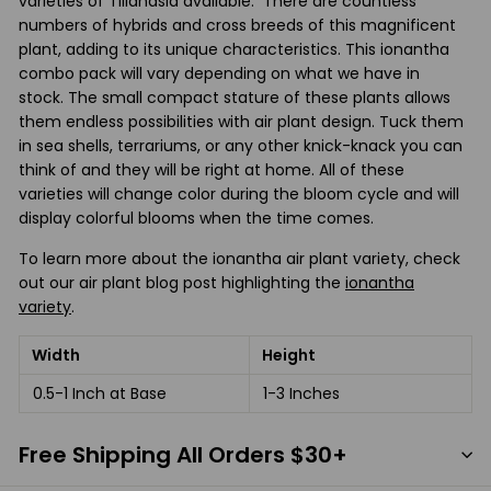
varieties of Tillandsia available. There are countless
numbers of hybrids and cross breeds of this magnificent
plant, adding to its unique characteristics. This ionantha
combo pack will vary depending on what we have in
stock. The small compact stature of these plants allows
them endless possibilities with air plant design. Tuck them
in sea shells, terrariums, or any other knick-knack you can
think of and they will be right at home. All of these
varieties will change color during the bloom cycle and will
display colorful blooms when the time comes.
To learn more about the ionantha air plant variety, check
out our air plant blog post highlighting the
ionantha
variety
.
Width
Height
0.5-1 Inch at Base
1-3 Inches
Free Shipping All Orders $30+