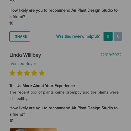
mail.
How likely are you to recommend Air Plant Design Studio to
a friend?
10
SHARE
Was this review helpful?
0
0
Linda Willibey
12/09/2022
Verified Buyer
Tell Us More About Your Experience
The recent box of plants came promptly and the plants were
all healthy.
How likely are you to recommend Air Plant Design Studio to
a friend?
10