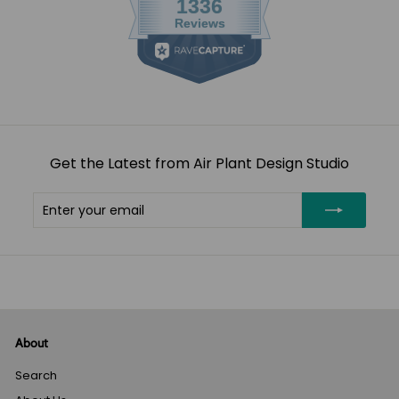
Get the Latest from Air Plant Design Studio
Enter
Subscribe
your
email
About
Search