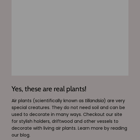
Yes, these are real plants!
Air plants (scientifically known as
tillandsia
) are very
special creatures. They do not need soil and can be
used to decorate in many ways. Checkout our site
for stylish holders, driftwood and other vessels to
decorate with living air plants. Learn more by reading
our blog.