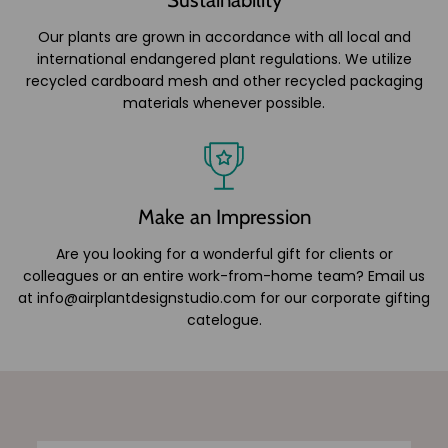
Our plants are grown in accordance with all local and
international endangered plant regulations. We utilize
recycled cardboard mesh and other recycled packaging
materials whenever possible.
Make an Impression
Are you looking for a wonderful gift for clients or
colleagues or an entire work-from-home team? Email us
at info@airplantdesignstudio.com for our corporate gifting
catelogue.