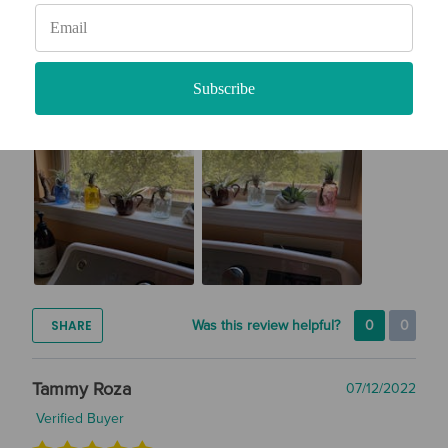
So far, they are healthy and thriving. They are misted every 3
days and sitting in a windowsill.
How likely are you to recommend Air Plant Design Studio to
a friend?
Subscribe
10
SHARE
Was this review helpful?
0
0
Tammy Roza
07/12/2022
Verified Buyer