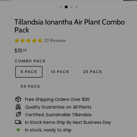
t
u
d
Tillandsia Ionantha Air Plant Combo
i
Pack
o
23 Reviews
Regular
$15.00
$15
00
price
COMBO PACK
5 PACK
10 PACK
25 PACK
50 PACK
Free Shipping Orders Over $30
Quality Guarantee on All Plants
Certified, Sustainable Tillandsia
In Stock Items Ship By Next Business Day
In stock, ready to ship