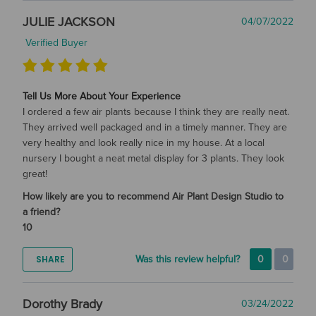
JULIE JACKSON
04/07/2022
Verified Buyer
Tell Us More About Your Experience
I ordered a few air plants because I think they are really neat.
They arrived well packaged and in a timely manner. They are
very healthy and look really nice in my house. At a local
nursery I bought a neat metal display for 3 plants. They look
great!
How likely are you to recommend Air Plant Design Studio to
a friend?
10
SHARE
Was this review helpful?
0
0
Dorothy Brady
03/24/2022