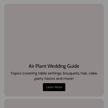
Air Plant Wedding Guide
Topics covering table settings, bouquets, hair, cake,
party favors and more!
Learn More