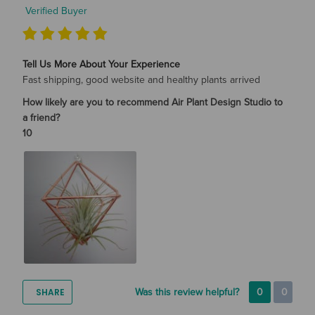
Verified Buyer
Tell Us More About Your Experience
Fast shipping, good website and healthy plants arrived
How likely are you to recommend Air Plant Design Studio to
a friend?
10
SHARE
Was this review helpful?
0
0