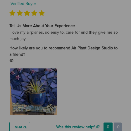
Verified Buyer
Tell Us More About Your Experience
I love my airplanes, so easy to. care for and they give me so
much joy.
How likely are you to recommend Air Plant Design Studio to
a friend?
10
SHARE
Was this review helpful?
0
0