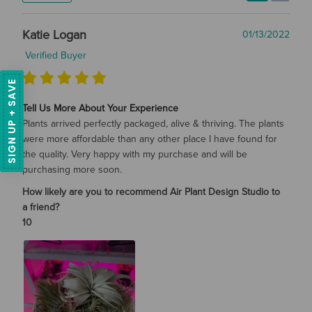
Katie Logan
01/13/2022
Verified Buyer
SIGN UP + SAVE
Tell Us More About Your Experience
Plants arrived perfectly packaged, alive & thriving. The plants
were more affordable than any other place I have found for
the quality. Very happy with my purchase and will be
purchasing more soon.
How likely are you to recommend Air Plant Design Studio to
a friend?
10