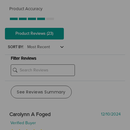
Product Accuracy
Product Reviews
(23)
SORT BY:
Filter Reviews
See Reviews Summary
Carolynn A Foged
12/10/2024
Verified Buyer