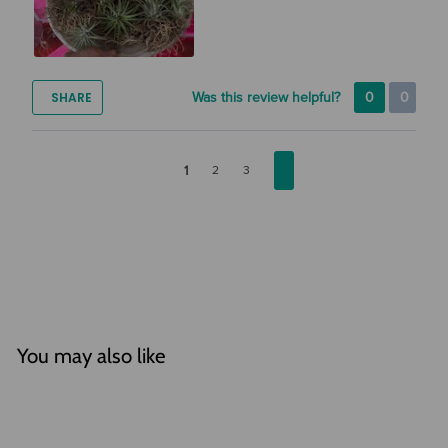
SHARE
Was this review helpful?
0
0
1
2
3
You may also like