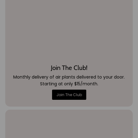
Join The Club!
Monthly delivery of air plants delivered to your door.
Starting at only $15/month.
Join The Club