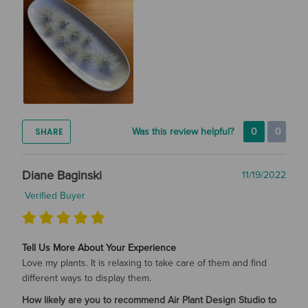
SHARE
Was this review helpful?
0
0
Diane Baginski
11/19/2022
Verified Buyer
Tell Us More About Your Experience
Love my plants. It is relaxing to take care of them and find
different ways to display them.
How likely are you to recommend Air Plant Design Studio to