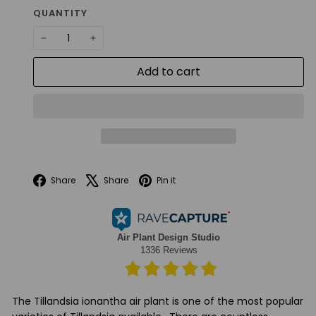
QUANTITY
−
+
Add to cart
Facebook
X
Pinterest
Share
Share
Pin it
The Tillandsia ionantha air plant is one of the most popular