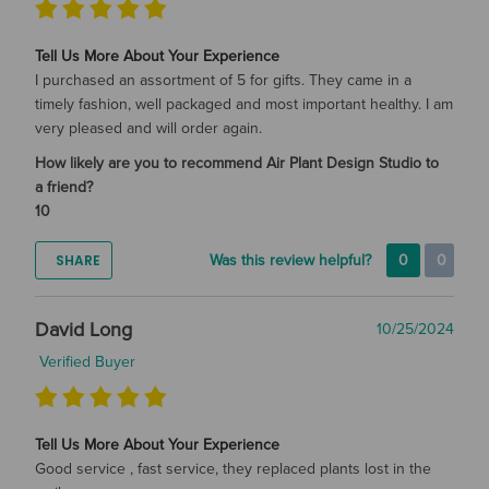
Tell Us More About Your Experience
I purchased an assortment of 5 for gifts. They came in a
timely fashion, well packaged and most important healthy. I am
very pleased and will order again.
How likely are you to recommend Air Plant Design Studio to
a friend?
10
SHARE
Was this review helpful?
0
0
David Long
10/25/2024
Verified Buyer
Tell Us More About Your Experience
Good service , fast service, they replaced plants lost in the