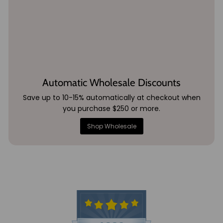
Automatic Wholesale Discounts
Save up to 10-15% automatically at checkout when
you purchase $250 or more.
Shop Wholesale