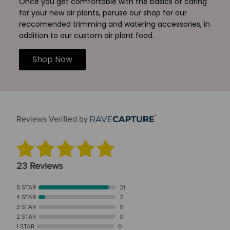
Once you get comfortable with the basics of caring
for your new air plants, peruse our shop for our
reccomended trimming and watering accessories, in
addition to our custom air plant food.
Shop Now
Reviews Verified by
23 Reviews
5 STAR
21
4 STAR
2
3 STAR
0
2 STAR
0
1 STAR
0