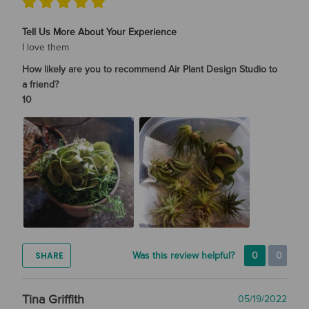
Tell Us More About Your Experience
I love them
How likely are you to recommend Air Plant Design Studio to
a friend?
10
SHARE
Was this review helpful?
0
0
Tina Griffith
05/19/2022