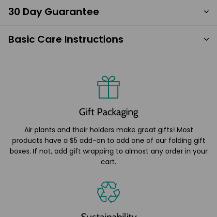
30 Day Guarantee
Basic Care Instructions
Gift Packaging
Air plants and their holders make great gifts! Most
products have a $5 add-on to add one of our folding gift
boxes. If not, add gift wrapping to almost any order in your
cart.
Sustainability