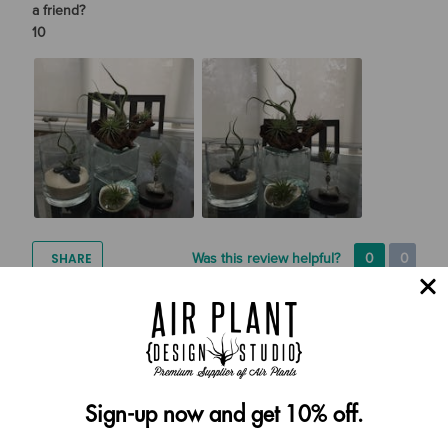
a friend?
10
SHARE
Was this review helpful?
0
0
Cynthia Yvonne Lampton
07/24/2022
Verified Buyer
Sign-up now and get 10% off.
Tell Us More About Your Experience