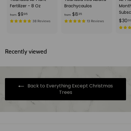
Fertilizer - 8 Oz
Brachycaulos
Month
Subsc
f
f
$9
$8
95
35
from
from
$30
r
r
0
38 Reviews
13 Reviews
o
o
m
m
$
$
9
8
Recently viewed
.
.
9
3
5
5
Back to Everything Except Christmas
Trees