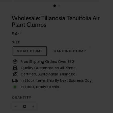
t
u
d
Wholesale: Tillandsia Tenuifolia Air
i
Plant Clumps
o
Regular
$4.75
$4
75
price
SIZE
SMALL CLUMP
HANGING CLUMP
Free Shipping Orders Over $30
Quality Guarantee on All Plants
Certified, Sustainable Tillandsia
In Stock Items Ship By Next Business Day
In stock, ready to ship
QUANTITY
−
+