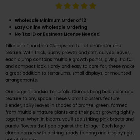
Wholesale Minimum Order of 12
Easy Online Wholesale Ordering
No Tax ID or Business License Needed
Tillandsia Tenuifolia Clumps are full of character and
texture. With thick, bushy growth and stiff, curved leaves,
each clump contains multiple growth points, giving it a full
and compact look. Hardy and easy to care for, these make
a great addition to terrariums, small displays, or mounted
arrangements.
Our Large Tillandsia Tenuifolia Clumps bring bold color and
texture to any space. These vibrant clusters feature
slender, spiky leaves in shades of bronze-green, formed
from multiple mature plants and their pups growing tightly
together. When in bloom, you’ll see striking pink bracts and
purple flowers that pop against the foliage.
Each large
clump comes with a string, ready to hang and display right
out of the box.