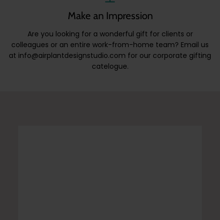
Make an Impression
Are you looking for a wonderful gift for clients or
colleagues or an entire work-from-home team? Email us
at info@airplantdesignstudio.com for our corporate gifting
catelogue.