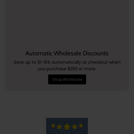
Automatic Wholesale Discounts
Save up to 10-15% automatically at checkout when
you purchase $250 or more.
Shop Wholesale