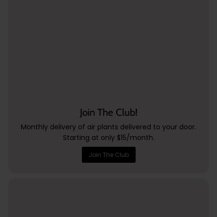
Join The Club!
Monthly delivery of air plants delivered to your door.
Starting at only $15/month.
Join The Club