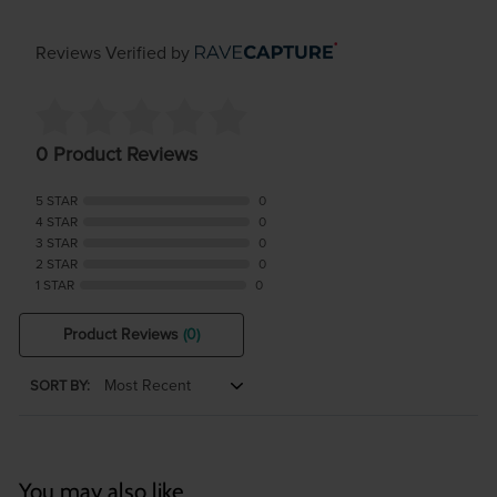
Reviews Verified by
0 Product Reviews
5 STAR
0
4 STAR
0
3 STAR
0
2 STAR
0
1 STAR
0
Product Reviews
(0)
SORT BY:
You may also like