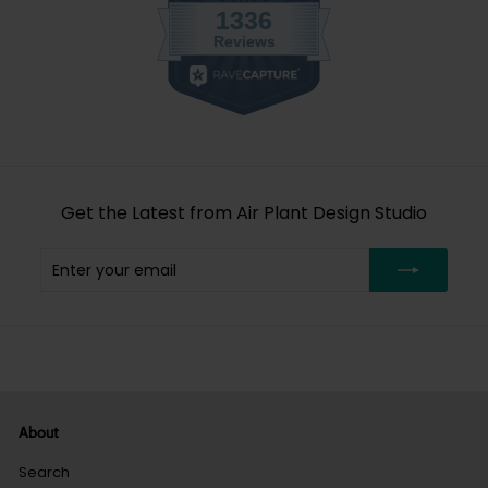
Get the Latest from Air Plant Design Studio
Enter
Subscribe
your
email
About
Search