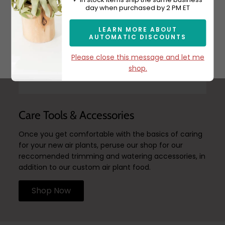
day when purchased by 2 PM ET
LEARN MORE ABOUT
AUTOMATIC DISCOUNTS
Subscribe
Please close this message and let me
shop.
Care Tools & Accessories
Once you get comfortable with the basics of caring
for your new air plants, peruse our shop for our
reccomended trimming and watering accessories, in
addition to our custom air plant food.
Shop Now