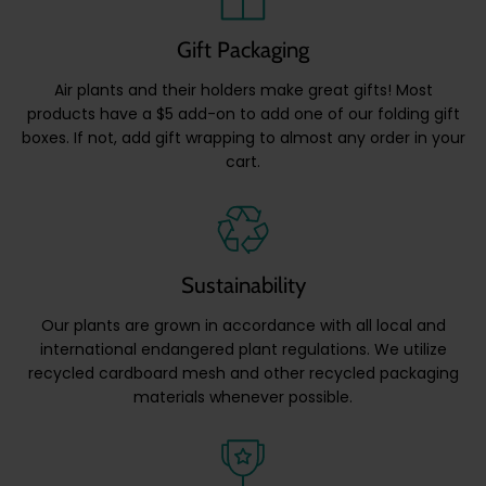
Gift Packaging
Air plants and their holders make great gifts! Most
products have a $5 add-on to add one of our folding gift
boxes. If not, add gift wrapping to almost any order in your
cart.
Sustainability
Our plants are grown in accordance with all local and
international endangered plant regulations. We utilize
recycled cardboard mesh and other recycled packaging
materials whenever possible.