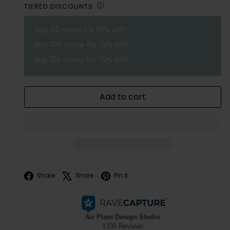
Ⓘ
TIERED DISCOUNTS
Buy
52
more for 10% off!
Buy
105
more for 12% off!
Buy
210
more for 15% off!
Add to cart
Facebook
X
Pinterest
Share
Share
Pin it