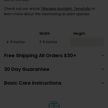
Check out our article
Tillandsia Spotlight: Tenuifolia
to
learn more about this fascinating air plant species.
Width
Height
4-6 Inches
3-5 Inches
Free Shipping All Orders $30+
30 Day Guarantee
Basic Care Instructions