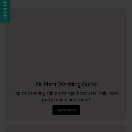
SIGN UP + SAVE
5
Air Plant Wedding Guide
Topics covering table settings, bouquets, hair, cake,
party favors and more!
Learn More