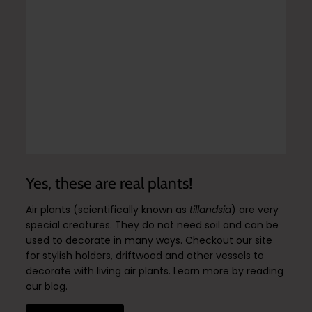
Yes, these are real plants!
Air plants (scientifically known as
tillandsia
) are very
special creatures. They do not need soil and can be
used to decorate in many ways. Checkout our site
for stylish holders, driftwood and other vessels to
decorate with living air plants. Learn more by reading
our blog.