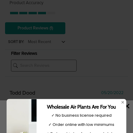
Product Accuracy
Product Reviews
(1)
SORT BY:
Filter Reviews
Todd Dood
05/20/2022
✕
Verified Buyer
Wholesale Air Plants Are For You
✓ No business license required
✓ Order online with low minimums
Tell Us More About Your Experience
We placed a large order for our gift shop at our greenhouse.