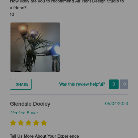
How likely are you to recommend Air Plant Design Studio to
a friend?
10
SHARE
Was this review helpful?
0
0
Glendale Dooley
05/04/2023
Verified Buyer
Tell Us More About Your Experience