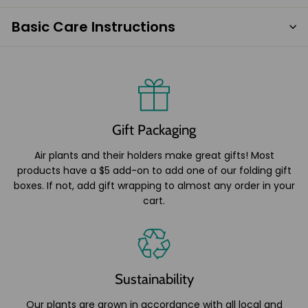
Basic Care Instructions
Gift Packaging
Air plants and their holders make great gifts! Most
products have a $5 add-on to add one of our folding gift
boxes. If not, add gift wrapping to almost any order in your
cart.
Sustainability
Our plants are grown in accordance with all local and