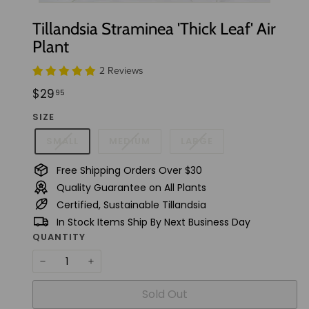
t
Tillandsia Straminea 'Thick Leaf' Air
u
Plant
d
i
2 Reviews
o
Regular
$29.95
$29
95
price
SIZE
SMALL
MEDIUM
LARGE
Free Shipping Orders Over $30
Quality Guarantee on All Plants
Certified, Sustainable Tillandsia
In Stock Items Ship By Next Business Day
QUANTITY
−
+
Sold Out