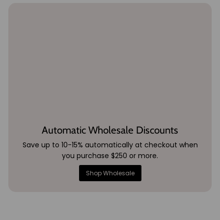
Automatic Wholesale Discounts
Save up to 10-15% automatically at checkout when
you purchase $250 or more.
Shop Wholesale