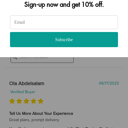
Sign-up now and get 10% off.
Product Reviews
(2)
SORT BY:
Subscribe
Filter Reviews
Ola Abdelsalam
06/17/2023
Verified Buyer
Tell Us More About Your Experience
Great plans, prompt delivery