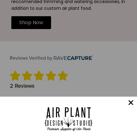
reccomended trimming and watering accessories, in
addition to our custom air plant food.
Shop Now
Reviews Verified by
2 Reviews
5 STAR
2
4 STAR
0
3 STAR
0
2 STAR
0
1 STAR
0
Product Accuracy