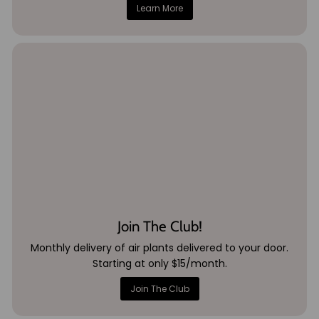
Learn More
Join The Club!
Monthly delivery of air plants delivered to your door.
Starting at only $15/month.
Join The Club