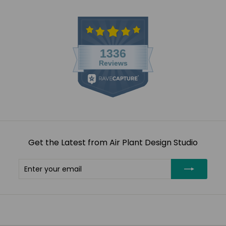
Get the Latest from Air Plant Design Studio
Enter
Subscribe
your
email