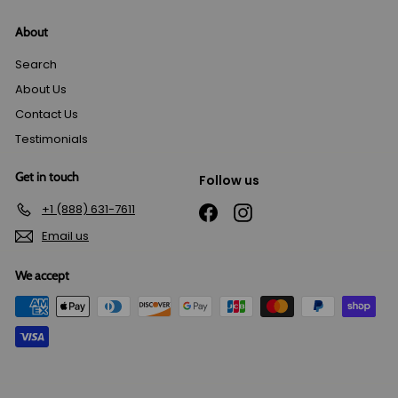
About
Search
About Us
Contact Us
Testimonials
Get in touch
Follow us
+1 (888) 631-7611
Facebook
Instagram
Email us
We accept