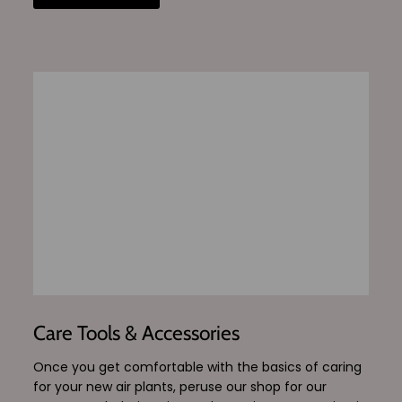
Care Tools & Accessories
Once you get comfortable with the basics of caring
for your new air plants, peruse our shop for our