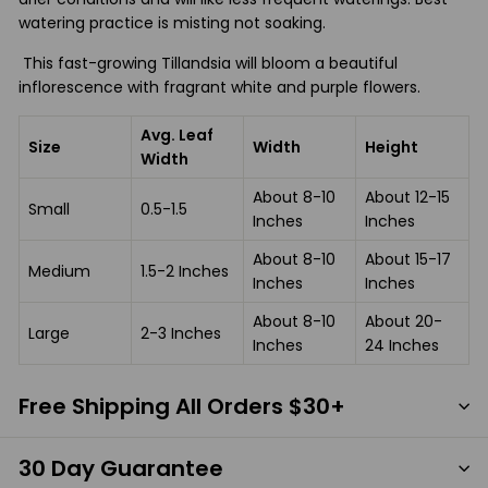
watering practice is misting not soaking.
This fast-growing Tillandsia will bloom a beautiful
inflorescence with fragrant white and purple flowers.
Avg. Leaf
Size
Width
Height
Width
About 8-10
About 12-15
Small
0.5-1.5
Inches
Inches
About 8-10
About 15-17
Medium
1.5-2 Inches
Inches
Inches
About 8-10
About 20-
Large
2-3 Inches
Inches
24 Inches
Free Shipping All Orders $30+
30 Day Guarantee