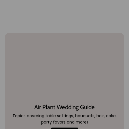
2
9
.
9
5
Air Plant Wedding Guide
Topics covering table settings, bouquets, hair, cake,
party favors and more!