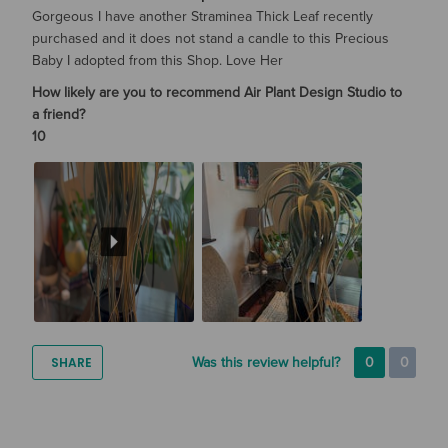
Gorgeous I have another Straminea Thick Leaf recently
purchased and it does not stand a candle to this Precious
Baby I adopted from this Shop. Love Her
How likely are you to recommend Air Plant Design Studio to
a friend?
10
SHARE
Was this review helpful?
0
0