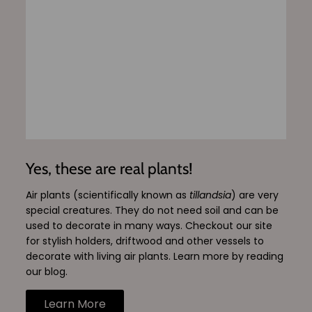
Yes, these are real plants!
Air plants (scientifically known as
tillandsia
) are very
special creatures. They do not need soil and can be
used to decorate in many ways. Checkout our site
for stylish holders, driftwood and other vessels to
decorate with living air plants. Learn more by reading
our blog.
Learn More