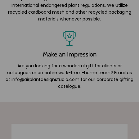
international endangered plant regulations. We utilize
recycled cardboard mesh and other recycled packaging
materials whenever possible.
Make an Impression
Are you looking for a wonderful gift for clients or
colleagues or an entire work-from-home team? Email us
at info@airplantdesignstudio.com for our corporate gifting
catelogue.