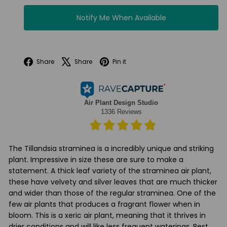
Notify Me When Available
Facebook
X
Pinterest
Share
Share
Pin it
The Tillandsia straminea is a incredibly unique and striking
plant. Impressive in size these are sure to make a
statement. A thick leaf variety of the straminea air plant,
these have velvety and silver leaves that are much thicker
and wider than those of the regular straminea. One of the
few air plants that produces a fragrant flower when in
bloom. This is a xeric air plant, meaning that it thrives in
drier conditions and will like less frequent waterings. Best