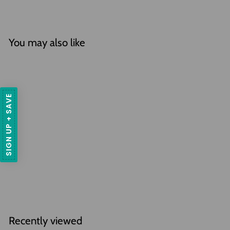
You may also like
SIGN UP + SAVE
SOLD OUT
Tillandsia Straminea
'Thick Leaf' Air Plant
f
$29
95
from
r
2 Reviews
o
m
$
Recently viewed