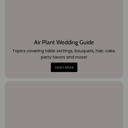
Air Plant Wedding Guide
Topics covering table settings, bouquets, hair, cake,
party favors and more!
Learn More