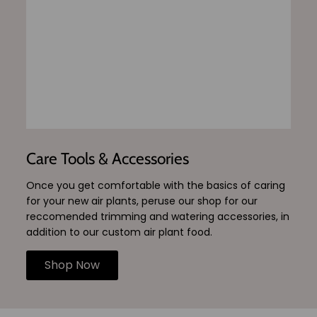
Care Tools & Accessories
Once you get comfortable with the basics of caring
for your new air plants, peruse our shop for our
reccomended trimming and watering accessories, in
addition to our custom air plant food.
Shop Now