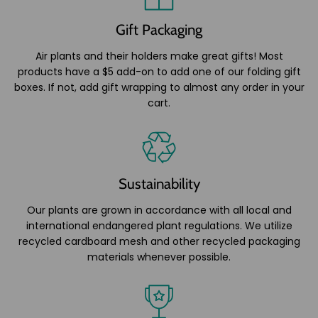
Gift Packaging
Air plants and their holders make great gifts! Most
products have a $5 add-on to add one of our folding gift
boxes. If not, add gift wrapping to almost any order in your
cart.
Sustainability
Our plants are grown in accordance with all local and
international endangered plant regulations. We utilize
recycled cardboard mesh and other recycled packaging
materials whenever possible.