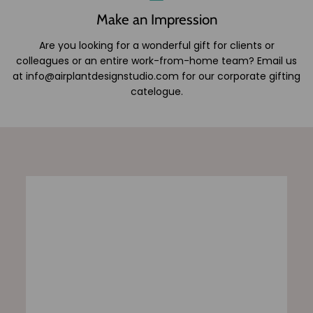
Make an Impression
Are you looking for a wonderful gift for clients or
colleagues or an entire work-from-home team? Email us
at info@airplantdesignstudio.com for our corporate gifting
catelogue.