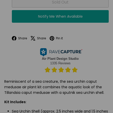
Sold Out
Notify Me When Available
Facebook
X
Pinterest
Share
Share
Pin it
Reminiscent of a sea creature, the sea urchin caput
medusae air plant kit combines the aquatic look of the
Tillandsia caput medusae with a sputnik sea urchin shell.
Kit Includes
:
Sea Urchin Shell (approx. 2.5 inches wide and 1.5 inches