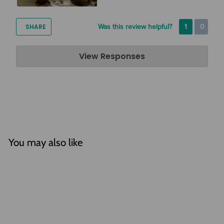
SHARE
Was this review helpful?
1
0
Air Plant Design Studio
View Responses
Apr 03, 2020
Hi Meredith, Thanks so much for the review! We are so glad
that you are enjoying your air plants. We love the way that
you have displayed them!
You may also like
SOLD OUT