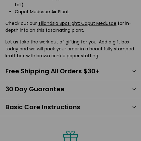
tall)
Caput Medusae Air Plant
Check out our
Tillandsia Spotlight: Caput Medusae
for in-
depth info on this fascinating plant.
Let us take the work out of gifting for you. Add a gift box
today and we will pack your order in a beautifully stamped
kraft box with brown crinkle paper stuffing.
Free Shipping All Orders $30+
30 Day Guarantee
Basic Care Instructions