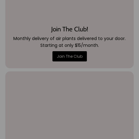
Join The Club!
Monthly delivery of air plants delivered to your door.
Starting at only $15/month.
Join The Club