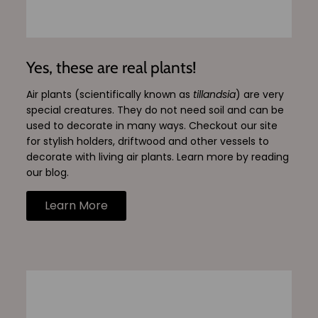
Yes, these are real plants!
Air plants (scientifically known as
tillandsia
) are very
special creatures. They do not need soil and can be
used to decorate in many ways. Checkout our site
for stylish holders, driftwood and other vessels to
decorate with living air plants. Learn more by reading
our blog.
Learn More