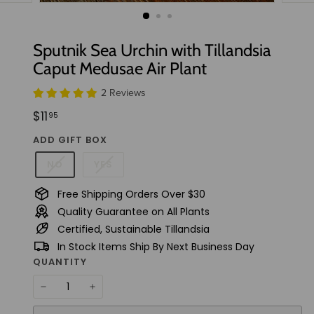
t
u
d
Sputnik Sea Urchin with Tillandsia
i
Caput Medusae Air Plant
o
2 Reviews
Regular
$11.95
$11
95
price
ADD GIFT BOX
NO
YES
Free Shipping Orders Over $30
Quality Guarantee on All Plants
Certified, Sustainable Tillandsia
In Stock Items Ship By Next Business Day
QUANTITY
−
+