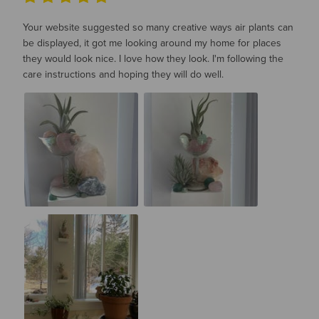
Your website suggested so many creative ways air plants can
be displayed, it got me looking around my home for places
they would look nice. I love how they look. I'm following the
care instructions and hoping they will do well.