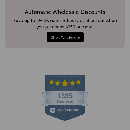
Automatic Wholesale Discounts
Save up to 10-15% automatically at checkout when
you purchase $250 or more.
Shop Wholesale