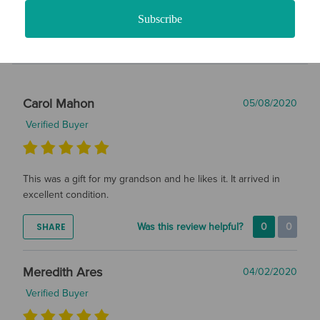
Filter Reviews
Subscribe
Carol Mahon
05/08/2020
Verified Buyer
This was a gift for my grandson and he likes it. It arrived in
excellent condition.
SHARE
Was this review helpful?
0
0
Meredith Ares
04/02/2020
Verified Buyer