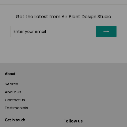
Get the Latest from Air Plant Design Studio
Enter
Subscribe
your
email
About
Search
About Us
Contact Us
Testimonials
Get in touch
Follow us