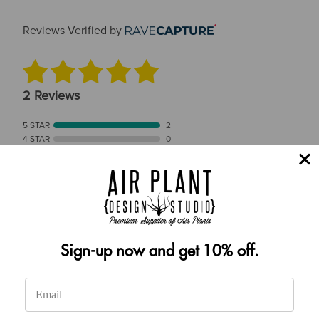
Reviews Verified by
2 Reviews
5 STAR
2
4 STAR
0
3 STAR
0
2 STAR
0
1 STAR
0
Product Accuracy
Sign-up now and get 10% off.
Product Reviews
(2)
SORT BY: