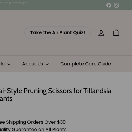
Facebook
Instag
Take the Air Plant Quiz!
Account
Cart
ale
About Us
Complete Care Guide
i-Style Pruning Scissors for Tillandsia
lants
lar
$21.95
e
ee Shipping Orders Over $30
ality Guarantee on All Plants