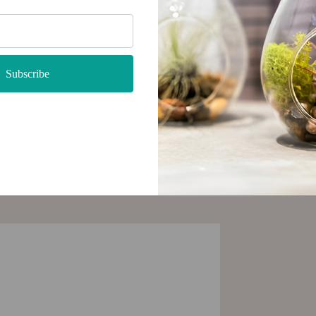
tylish
 with
Subscribe