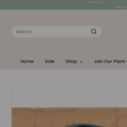
Skip
Peace
to
Looking for a hands-
content
Search
Search
Home
Sale
Shop
Join Our Plant