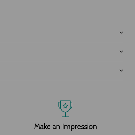
Make an Impression