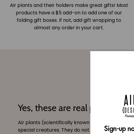
Air plants and their holders make great gifts! Most
products have a $5 add-on to add one of our
folding gift boxes. If not, add gift wrapping to
almost any order in your cart.
Yes, these are real plants!
Air plants (scientifically known as
tillandsia
) are 
Sign-up no
special creatures. They do not need soil and can