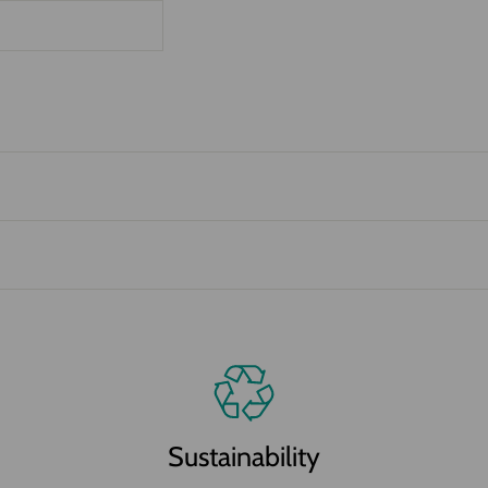
Sustainability