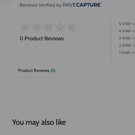
Reviews Verified by
5 STAR
4 STAR
0 Product Reviews
3 STAR
2 STAR
1 STAR
Product Reviews
(0)
You may also like