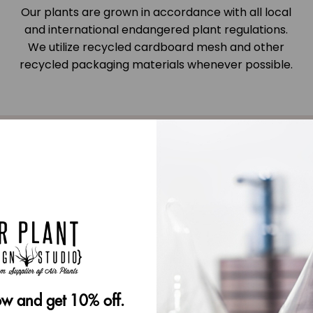
Our plants are grown in accordance with all local
and international endangered plant regulations.
We utilize recycled cardboard mesh and other
recycled packaging materials whenever possible.
very
w and get 10% off.
 be used