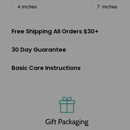
4 Inches
7 Inches
Free Shipping All Orders $30+
30 Day Guarantee
Basic Care Instructions
Gift Packaging