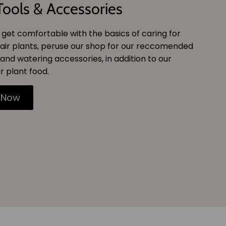
Tools & Accessories
get comfortable with the basics of caring for
air plants, peruse our shop for our reccomended
and watering accessories, in addition to our
r plant food.
 Now