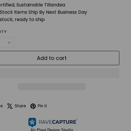
rtified, Sustainable Tillandsia
 Stock Items Ship By Next Business Day
 stock, ready to ship
ITY
+
Add to cart
Facebook
X
Pinterest
re
Share
Pin it