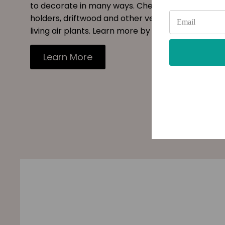
to decorate in many ways. Checkout our site for s
holders, driftwood and other vessels to decorate
living air plants. Learn more by reading our blog.
Learn More