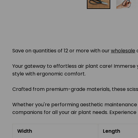
Save on quantities of 12 or more with our
wholesale
Your gateway to effortless air plant care! Immerse yo
style with ergonomic comfort.
Crafted from premium-grade materials, these scissors
Whether you're performing aesthetic maintenance or
companions for all your air plant needs. Experience t
Width
Length