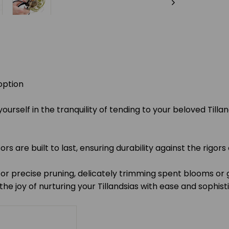
option
urself in the tranquility of tending to your beloved Tillan
 are built to last, ensuring durability against the rigors 
 precise pruning, delicately trimming spent blooms or ge
he joy of nurturing your Tillandsias with ease and sophist