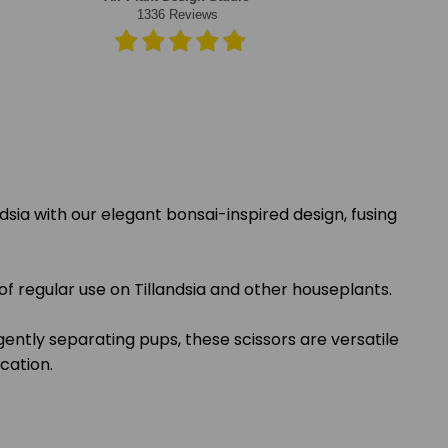
dsia with our elegant bonsai-inspired design, fusing
of regular use on Tillandsia and other houseplants.
ntly separating pups, these scissors are versatile
ication.