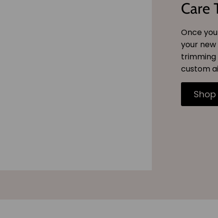
Care 
Once you 
your new 
trimming 
custom ai
Shop