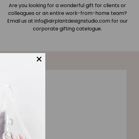
Are you looking for a wonderful gift for clients or
colleagues or an entire work-from-home team?
Email us at info@airplantdesignstudio.com for our
corporate gifting catelogue.