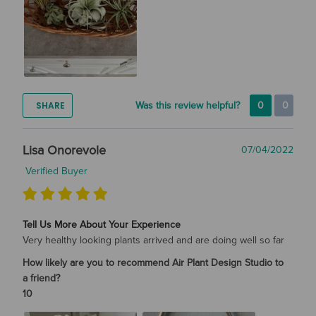
SHARE
Was this review helpful?
0
0
Lisa Onorevole
07/04/2022
Verified Buyer
Tell Us More About Your Experience
Very healthy looking plants arrived and are doing well so far
How likely are you to recommend Air Plant Design Studio to
a friend?
10