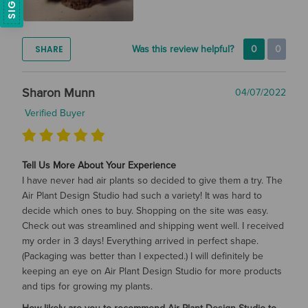
SHARE
Was this review helpful?
0
0
Sharon Munn
04/07/2022
Verified Buyer
Tell Us More About Your Experience
I have never had air plants so decided to give them a try. The
Air Plant Design Studio had such a variety! It was hard to
decide which ones to buy. Shopping on the site was easy.
Check out was streamlined and shipping went well. I received
my order in 3 days! Everything arrived in perfect shape.
(Packaging was better than I expected.) I will definitely be
keeping an eye on Air Plant Design Studio for more products
and tips for growing my plants.