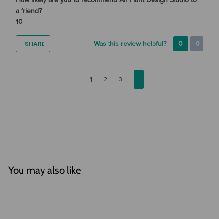
How likely are you to recommend Air Plant Design Studio to
a friend?
10
SHARE
Was this review helpful?
0
0
1
2
3
You may also like