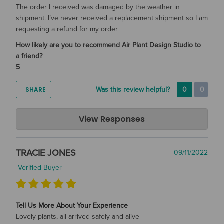
The order I received was damaged by the weather in
shipment. I’ve never received a replacement shipment so I am
requesting a refund for my order
How likely are you to recommend Air Plant Design Studio to
a friend?
5
SHARE
Was this review helpful?
0
0
Air Plant Design Studio
View Responses
Jun 07, 2023
Thank you for your feedback. We apologize that the
TRACIE JONES
09/11/2022
shipment was affected by the weather and for the
communication issues in receiving your replacements. We
Verified Buyer
have issued a full refund for your order and hope that you
will consider us again for future air plant orders.
Tell Us More About Your Experience
Lovely plants, all arrived safely and alive