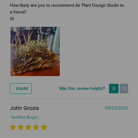
How likely are you to recommend Air Plant Design Studio to
a friend?
10
SHARE
Was this review helpful?
0
0
John Grozis
09/02/2022
Verified Buyer