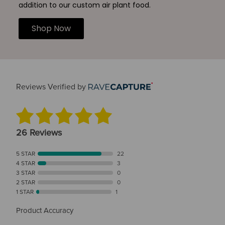
addition to our custom air plant food.
Shop Now
Reviews Verified by
26 Reviews
5 STAR
22
4 STAR
3
3 STAR
0
2 STAR
0
1 STAR
1
Product Accuracy