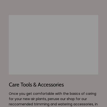
Care Tools & Accessories
Once you get comfortable with the basics of caring
for your new air plants, peruse our shop for our
reccomended trimming and watering accessories, in