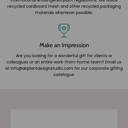
recycled cardboard mesh and other recycled packaging
materials whenever possible.
Make an Impression
Are you looking for a wonderful gift for clients or
colleagues or an entire work-from-home team? Email us
at info@airplantdesignstudio.com for our corporate gifting
catelogue.