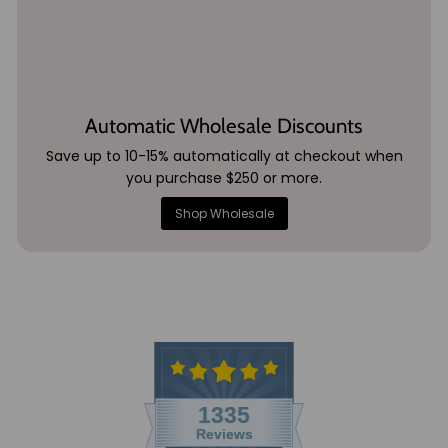
Automatic Wholesale Discounts
Save up to 10-15% automatically at checkout when
you purchase $250 or more.
Shop Wholesale