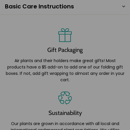
Basic Care Instructions
Gift Packaging
Air plants and their holders make great gifts! Most
products have a $5 add-on to add one of our folding gift
boxes. If not, add gift wrapping to almost any order in your
cart.
Sustainability
Our plants are grown in accordance with all local and
international endangered plant regulations. We utilize