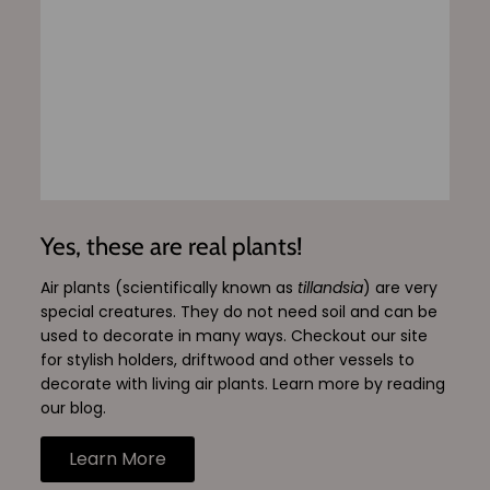
Yes, these are real plants!
Air plants (scientifically known as
tillandsia
) are very
special creatures. They do not need soil and can be
used to decorate in many ways. Checkout our site
for stylish holders, driftwood and other vessels to
decorate with living air plants. Learn more by reading
our blog.
Learn More