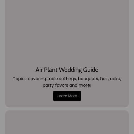
Air Plant Wedding Guide
Topics covering table settings, bouquets, hair, cake,
party favors and more!
Learn More