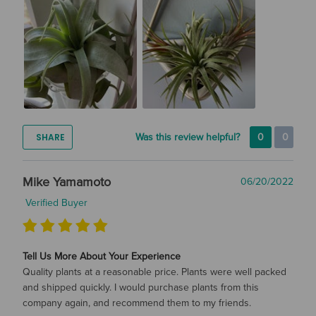
SHARE
Was this review helpful?
0
0
Mike Yamamoto
06/20/2022
Verified Buyer
Tell Us More About Your Experience
Quality plants at a reasonable price. Plants were well packed
and shipped quickly. I would purchase plants from this
company again, and recommend them to my friends.