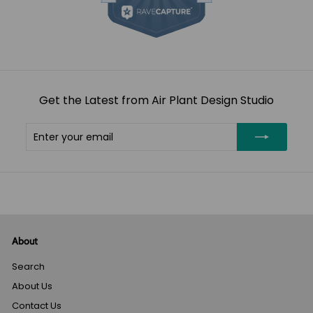
Get the Latest from Air Plant Design Studio
Enter
Subscribe
your
email
About
Search
About Us
Contact Us