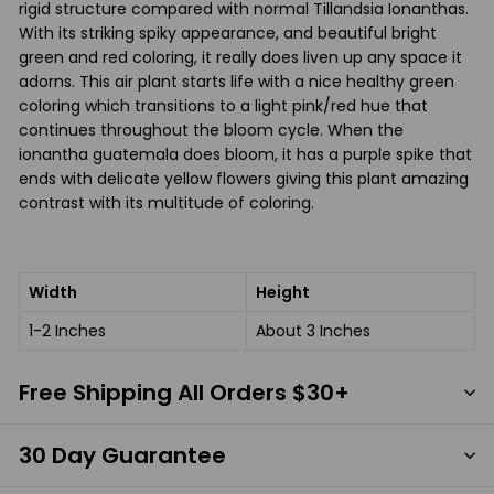
rigid structure compared with normal Tillandsia Ionanthas.
With its striking spiky appearance, and beautiful bright
green and red coloring, it really does liven up any space it
adorns. This air plant starts life with a nice healthy green
coloring which transitions to a light pink/red hue that
continues throughout the bloom cycle. When the
ionantha guatemala does bloom, it has a purple spike that
ends with delicate yellow flowers giving this plant amazing
contrast with its multitude of coloring.
Width
Height
1-2 Inches
About 3 Inches
Free Shipping All Orders $30+
30 Day Guarantee