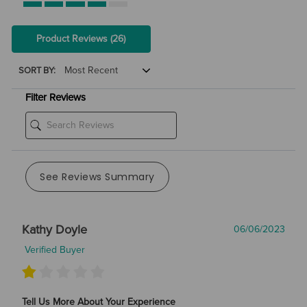
Product Reviews
(26)
SORT BY:
Filter Reviews
See Reviews Summary
Kathy Doyle
06/06/2023
Verified Buyer
Tell Us More About Your Experience