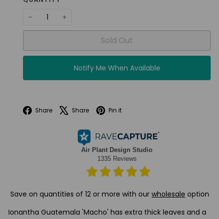
−
+
Sold Out
Notify Me When Available
Facebook
X
Pinterest
Share
Share
Pin it
Save on quantities of 12 or more with our
wholesale
option
Ionantha Guatemala 'Macho' has extra thick leaves and a