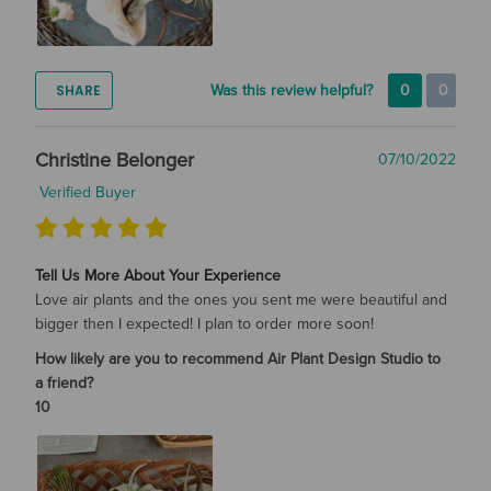
SHARE
Was this review helpful?
0
0
Christine Belonger
07/10/2022
Verified Buyer
Tell Us More About Your Experience
Love air plants and the ones you sent me were beautiful and
bigger then I expected! I plan to order more soon!
How likely are you to recommend Air Plant Design Studio to
a friend?
10