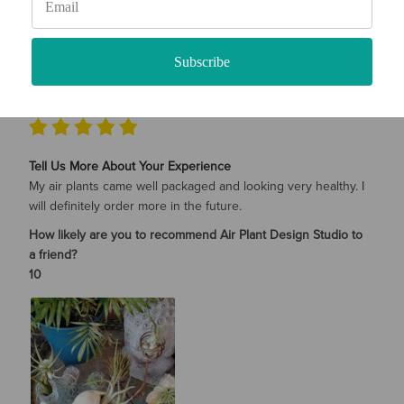
SHARE
Was this review helpful?
0
0
Subscribe
Karen Whitney
08/04/2022
Verified Buyer
Tell Us More About Your Experience
My air plants came well packaged and looking very healthy. I
will definitely order more in the future.
How likely are you to recommend Air Plant Design Studio to
a friend?
10