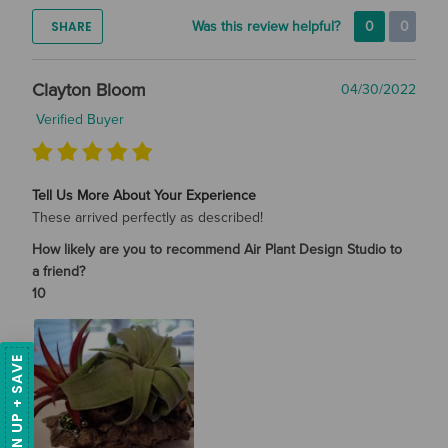
SHARE
Was this review helpful?
0
0
Clayton Bloom
04/30/2022
Verified Buyer
Tell Us More About Your Experience
These arrived perfectly as described!
How likely are you to recommend Air Plant Design Studio to
a friend?
10
SIGN UP + SAVE