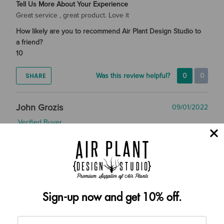
Tell Us More About Your Experience
Great service , great product. Love it
How likely are you to recommend Air Plant Design Studio to
a friend?
10
SHARE
Was this review helpful?
0
0
John Grozis
09/01/2022
Verified Buyer
Tell Us More About Your Experience
Best service, best plants. Thanks
How likely are you to recommend Air Plant Design Studio to
Sign-up now and get 10% off.
a friend?
10