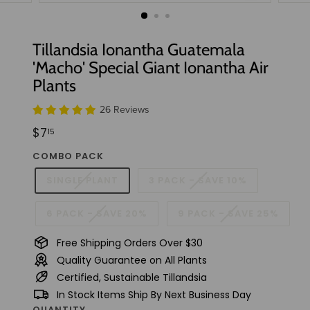
t
u
d
Tillandsia Ionantha Guatemala
i
'Macho' Special Giant Ionantha Air
o
Plants
26 Reviews
Regular
$7.15
$7
15
price
COMBO PACK
SINGLE PLANT
3 PACK - SAVE 10%
6 PACK - SAVE 20%
9 PACK - SAVE 25%
Free Shipping Orders Over $30
Quality Guarantee on All Plants
Certified, Sustainable Tillandsia
In Stock Items Ship By Next Business Day
QUANTITY