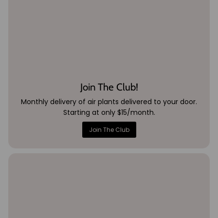
Join The Club!
Monthly delivery of air plants delivered to your door.
Starting at only $15/month.
Join The Club