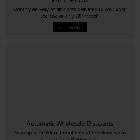
Monthly delivery of air plants delivered to your door.
Starting at only $15/month.
Join The Club
Automatic Wholesale Discounts
Save up to 10-15% automatically at checkout when
you purchase $250 or more.