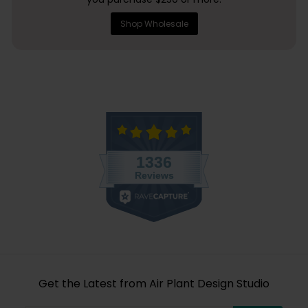
Shop Wholesale
Get the Latest from Air Plant Design Studio