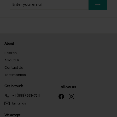
Enter
Subscribe
your
email
About
Search
About Us
Contact Us
Testimonials
Get in touch
Follow us
+1 (888) 631-7611
Facebook
Instagram
Email us
We accept