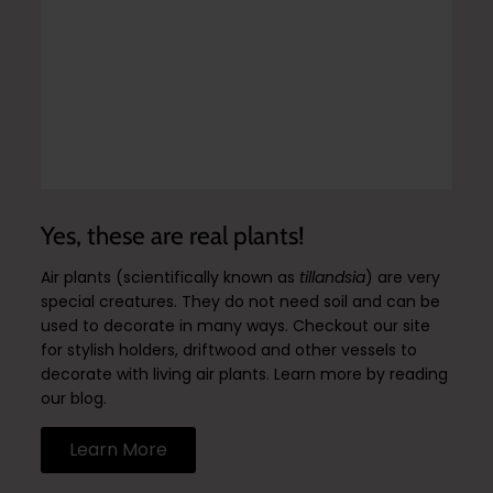
Yes, these are real plants!
Air plants (scientifically known as
tillandsia
) are very
special creatures. They do not need soil and can be
used to decorate in many ways. Checkout our site
for stylish holders, driftwood and other vessels to
decorate with living air plants. Learn more by reading
our blog.
Learn More