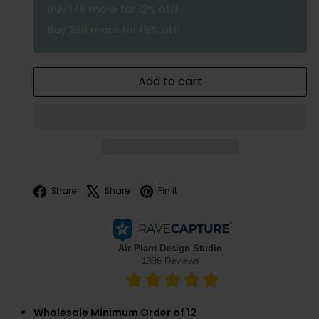
Buy
149
more for 12% off!
Buy
298
more for 15% off!
Add to cart
Facebook
X
Pinterest
Share
Share
Pin it
Wholesale Minimum Order of 12