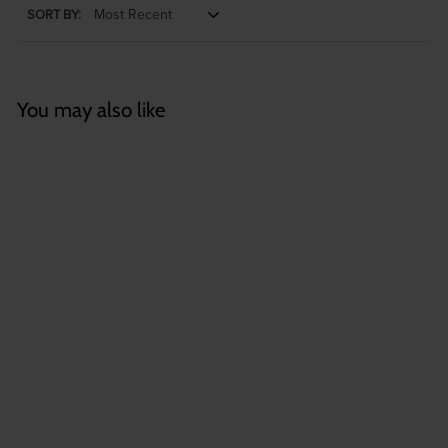
SORT BY:
You may also like
Wholesale: Large
Tillandsia Butzii Air
Plants | 6-9 Inch
Plants
$
$3
35
3
.