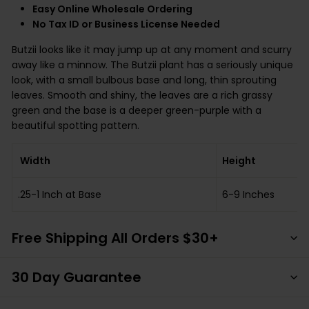
Easy Online Wholesale Ordering
No Tax ID or Business License Needed
Butzii looks like it may jump up at any moment and scurry
away like a minnow. The Butzii plant has a seriously unique
look, with a small bulbous base and long, thin sprouting
leaves. Smooth and shiny, the leaves are a rich grassy
green and the base is a deeper green-purple with a
beautiful spotting pattern.
Width
Height
.25-1 Inch at Base
6-9 Inches
Free Shipping All Orders $30+
30 Day Guarantee