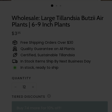
t
u
d
Wholesale: Large Tillandsia Butzii Air
i
Plants | 6-9 Inch Plants
o
Regular
$3.35
$3
35
price
Free Shipping Orders Over $30
Quality Guarantee on All Plants
Certified, Sustainable Tillandsia
In Stock Items Ship By Next Business Day
In stock, ready to ship
QUANTITY
−
+
Ⓘ
TIERED DISCOUNTS
Buy
74
more for 10% off!