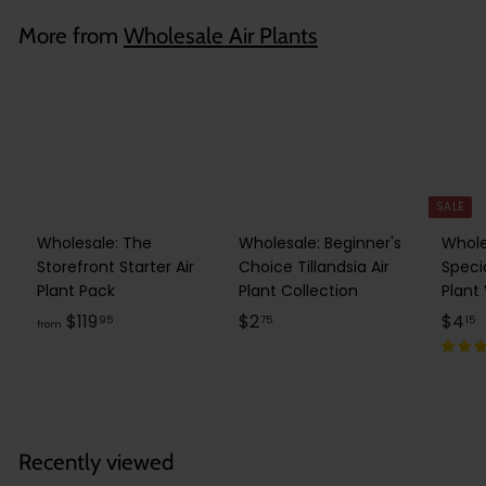
3
More from
Wholesale Air Plants
5
SALE
Wholesale: The
Wholesale: Beginner's
Whole
Storefront Starter Air
Choice Tillandsia Air
Speci
Plant Pack
Plant Collection
Plant
f
$
S
$
$119
$2
$4
95
75
15
from
a
r
2
l
o
.
.
e
m
7
1
p
l
$
5
5
r
1
Recently viewed
i
r
1