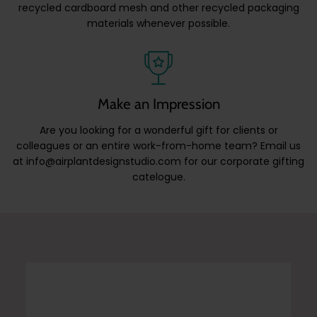
recycled cardboard mesh and other recycled packaging
materials whenever possible.
Make an Impression
Are you looking for a wonderful gift for clients or
colleagues or an entire work-from-home team? Email us
at info@airplantdesignstudio.com for our corporate gifting
catelogue.