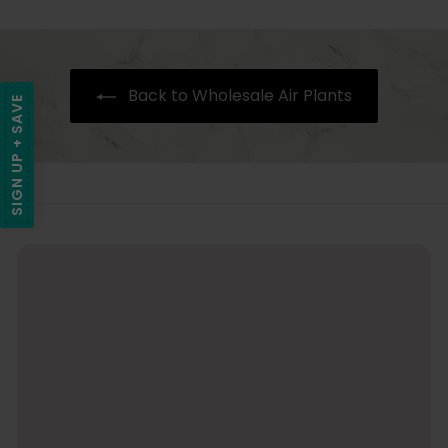
c
9
e
r
i
.
9
Back to Wholesale Air Plants
5
SIGN UP + SAVE