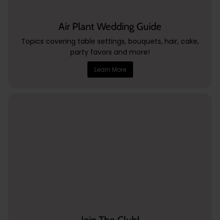
Air Plant Wedding Guide
Topics covering table settings, bouquets, hair, cake,
party favors and more!
Learn More
Join The Club!