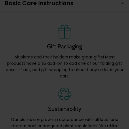
Basic Care Instructions
Gift Packaging
Air plants and their holders make great gifts! Most
products have a $5 add-on to add one of our folding gift
boxes. If not, add gift wrapping to almost any order in your
cart.
Sustainability
Our plants are grown in accordance with all local and
international endangered plant regulations. We utilize