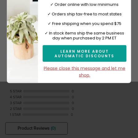
✓ Order online with low minimums
Shop Now
✓ Orders ship tax-free to most states
✓ Free shipping when you spend $75
Sign-up now and get 10% off.
✓ In stock items ship the same business
day when purchased by 2 PM ET
Reviews Verified by
LEARN MORE ABOUT
AUTOMATIC DISCOUNTS
Subscribe
Please close this message and let me
shop.
0 Product Reviews
5 STAR
0
4 STAR
0
3 STAR
0
2 STAR
0
1 STAR
0
Product Reviews
(0)