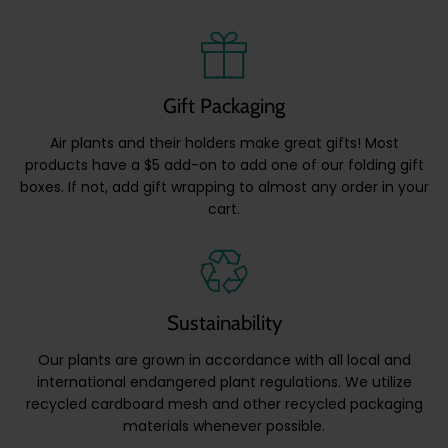
Gift Packaging
Air plants and their holders make great gifts! Most
products have a $5 add-on to add one of our folding gift
boxes. If not, add gift wrapping to almost any order in your
cart.
Sustainability
Our plants are grown in accordance with all local and
international endangered plant regulations. We utilize
recycled cardboard mesh and other recycled packaging
materials whenever possible.