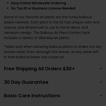
Easy Online Wholesale Ordering
No Tax ID or Business License Needed
Some of our favorite air plants are the funky bulbous
based varieties. Each plant in this kit has unique color and
texture, and all lend well to use in home decor and
terrarium design. The Bulbous Air Plant Combo Pack
includes a variety of tillandsia air plants.
*Make sure when watering bulbous plants to shake out any
excess water from amongst the leaves, as any water left
in their bulbous bases can cause rot.
Free Shipping All Orders $30+
30 Day Guarantee
Basic Care Instructions