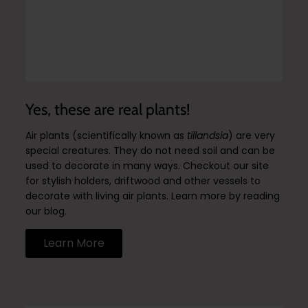
Yes, these are real plants!
Air plants (scientifically known as
tillandsia
) are very
special creatures. They do not need soil and can be
used to decorate in many ways. Checkout our site
for stylish holders, driftwood and other vessels to
decorate with living air plants. Learn more by reading
our blog.
Learn More