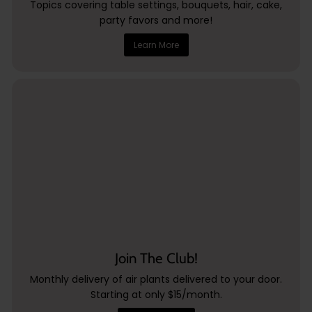
Topics covering table settings, bouquets, hair, cake,
party favors and more!
Learn More
Join The Club!
Monthly delivery of air plants delivered to your door.
Starting at only $15/month.