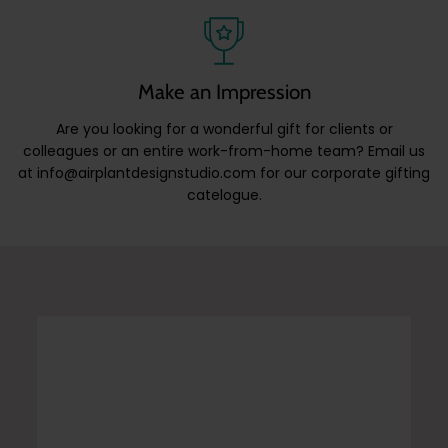
Make an Impression
Are you looking for a wonderful gift for clients or
colleagues or an entire work-from-home team? Email us
at info@airplantdesignstudio.com for our corporate gifting
catelogue.