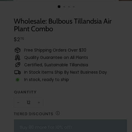
t
u
d
Wholesale: Bulbous Tillandsia Air
i
Plant Combo
o
Regular
$2.75
$2
75
price
Free Shipping Orders Over $30
Quality Guarantee on All Plants
Certified, Sustainable Tillandsia
In Stock Items Ship By Next Business Day
In stock, ready to ship
QUANTITY
−
+
Ⓘ
TIERED DISCOUNTS
Buy
90
more for 10% off!