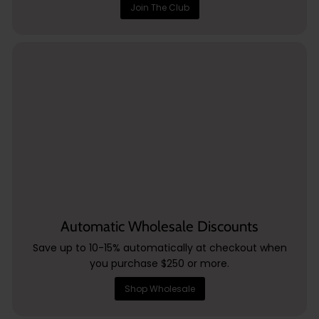
Join The Club
Automatic Wholesale Discounts
Save up to 10-15% automatically at checkout when
you purchase $250 or more.
Shop Wholesale