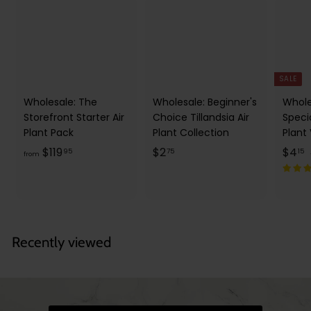
SALE
Wholesale: The
Wholesale: Beginner's
Whole
Storefront Starter Air
Choice Tillandsia Air
Speci
Plant Pack
Plant Collection
Plant
f
$
S
$
$119
$2
$4
95
75
15
from
a
r
2
l
o
.
.
e
m
7
1
p
l
$
5
5
r
1
Recently viewed
i
r
1
c
9
e
r
i
.
9