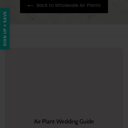
Back to Wholesale Air Plants
5
SIGN UP + SAVE
Air Plant Wedding Guide