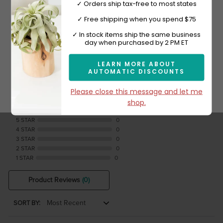
✓ Orders ship tax-free to most states
✓ Free shipping when you spend $75
Sign-up now and get 10% off.
✓ In stock items ship the same business
day when purchased by 2 PM ET
Reviews Verified by
LEARN MORE ABOUT
AUTOMATIC DISCOUNTS
Subscribe
Please close this message and let me
0 Product Reviews
shop.
5 STAR
0
4 STAR
0
3 STAR
0
2 STAR
0
1 STAR
0
Product Reviews
(0)
SORT BY: