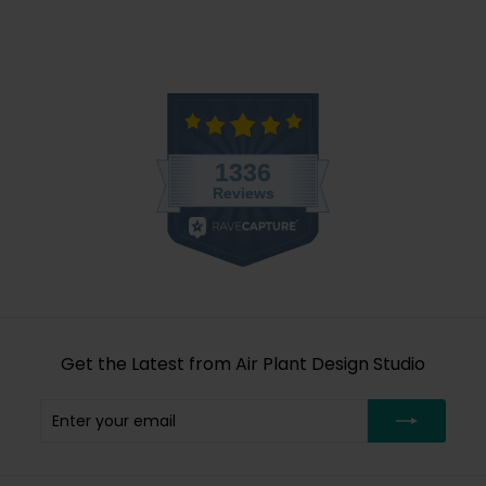
Get the Latest from Air Plant Design Studio
Enter
Subscribe
your
email