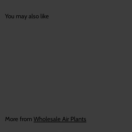
You may also like
Wholesale: Bulbous
Tillandsia Air Plant
Combo
$
$2
75
2
.
7
More from
Wholesale Air Plants
5