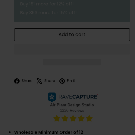
Buy
181
more for 12% off!
Buy
363
more for 15% off!
Add to cart
Facebook
X
Pinterest
Share
Share
Pin it
Wholesale Minimum Order of 12