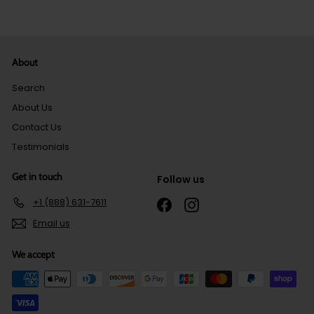
About
Search
About Us
Contact Us
Testimonials
Get in touch
Follow us
+1 (888) 631-7611
Facebook
Instagram
Email us
We accept