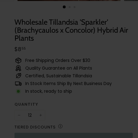
t
u
d
Wholesale Tillandsia 'Sparkler'
i
(Brachycaulos x Concolor) Hybrid Air
o
Plants
Regular
$8.55
$8
55
price
Free Shipping Orders Over $30
Quality Guarantee on All Plants
Certified, Sustainable Tillandsia
In Stock Items Ship By Next Business Day
In stock, ready to ship
QUANTITY
−
+
Ⓘ
TIERED DISCOUNTS