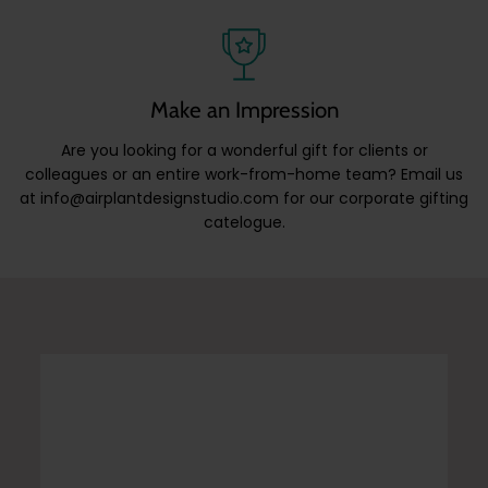
Make an Impression
Are you looking for a wonderful gift for clients or
colleagues or an entire work-from-home team? Email us
at info@airplantdesignstudio.com for our corporate gifting
catelogue.