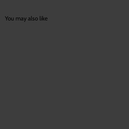
You may also like
Wholesale Tillandsia
'Sparkler'
(Brachycaulos x
Concolor) Hybrid Air
Plants
$
$8
55
8
.
5