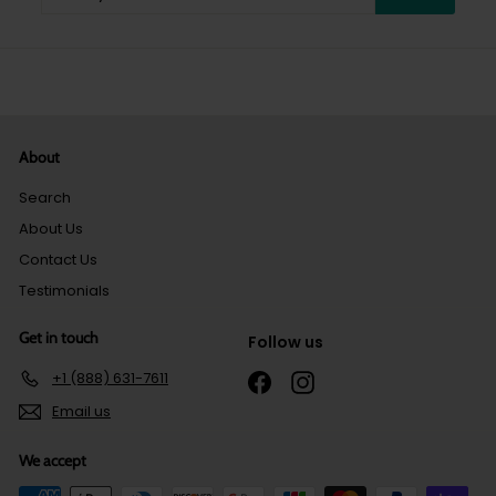
your
email
About
Search
About Us
Contact Us
Testimonials
Get in touch
Follow us
+1 (888) 631-7611
Facebook
Instagram
Email us
We accept