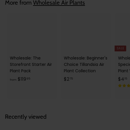
More from
Wholesale Air Plants
5
SALE
Wholesale: The
Wholesale: Beginner's
Whole
Storefront Starter Air
Choice Tillandsia Air
Speci
Plant Pack
Plant Collection
Plant
f
$
S
$
$119
$2
$4
95
75
15
from
a
r
2
l
o
.
.
e
m
7
1
p
l
$
5
5
r
1
Recently viewed
i
r
1
c
9
e
r