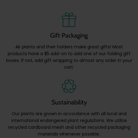
Gift Packaging
Air plants and their holders make great gifts! Most
products have a $5 add-on to add one of our folding gift
boxes. If not, add gift wrapping to almost any order in your
cart.
Sustainability
Our plants are grown in accordance with all local and
international endangered plant regulations. We utilize
recycled cardboard mesh and other recycled packaging
materials whenever possible.