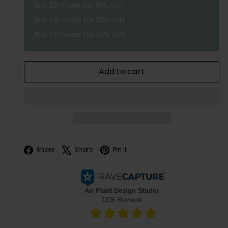
Buy
29
more for 10% off!
Buy
58
more for 12% off!
Buy
116
more for 15% off!
Add to cart
Facebook
X
Pinterest
Share
Share
Pin it