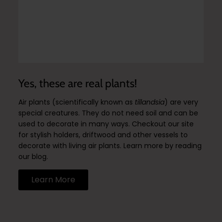
Yes, these are real plants!
Air plants (scientifically known as
tillandsia
) are very
special creatures. They do not need soil and can be
used to decorate in many ways. Checkout our site
for stylish holders, driftwood and other vessels to
decorate with living air plants. Learn more by reading
our blog.
Learn More