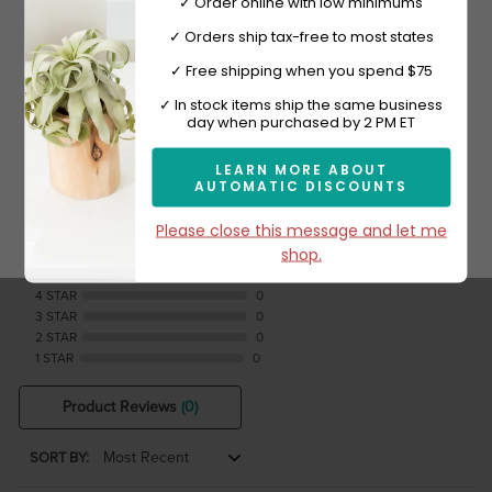
Shop Now
✓ Order online with low minimums
✓ Orders ship tax-free to most states
✓ Free shipping when you spend $75
Sign-up now and get 10% off.
✓ In stock items ship the same business
day when purchased by 2 PM ET
Reviews Verified by
LEARN MORE ABOUT
AUTOMATIC DISCOUNTS
Subscribe
0 Product Reviews
Please close this message and let me
shop.
5 STAR
0
4 STAR
0
3 STAR
0
2 STAR
0
1 STAR
0
Product Reviews
(0)
SORT BY: