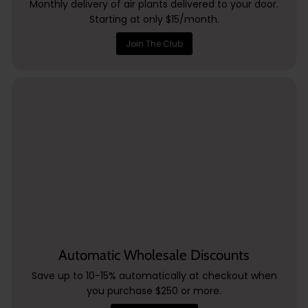
Monthly delivery of air plants delivered to your door.
Starting at only $15/month.
Join The Club
Automatic Wholesale Discounts
Save up to 10-15% automatically at checkout when
you purchase $250 or more.