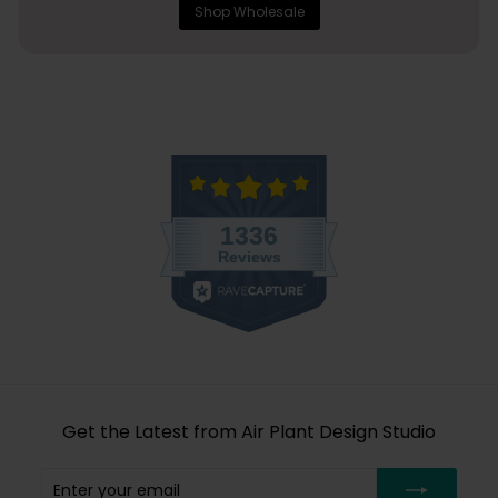
Shop Wholesale
Get the Latest from Air Plant Design Studio
Enter
Subscribe