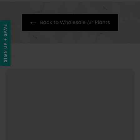
i
.
9
Back to Wholesale Air Plants
5
SIGN UP + SAVE