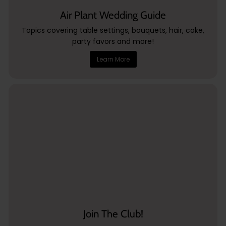
Air Plant Wedding Guide
Topics covering table settings, bouquets, hair, cake,
party favors and more!
Learn More
Join The Club!