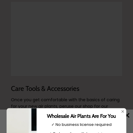
Care Tools & Accessories
Once you get comfortable with the basics of caring
for your new air plants, peruse our shop for our
✕
reccomended trimming and watering accessories, in
Wholesale Air Plants Are For You
addition to our custom air plant food.
✓ No business license required