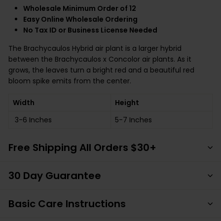
Wholesale Minimum Order of 12
Easy Online Wholesale Ordering
No Tax ID or Business License Needed
The Brachycaulos Hybrid air plant is a larger hybrid
between the Brachycaulos x Concolor air plants. As it
grows, the leaves turn a bright red and a beautiful red
bloom spike emits from the center.
Width
Height
3-6 Inches
5-7 Inches
Free Shipping All Orders $30+
30 Day Guarantee
Basic Care Instructions