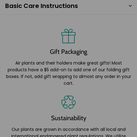
Basic Care Instructions
Gift Packaging
Air plants and their holders make great gifts! Most
products have a $5 add-on to add one of our folding gift
boxes. If not, add gift wrapping to almost any order in your
cart.
Sustainability
Our plants are grown in accordance with all local and
international endangered plant regulations. We utilize