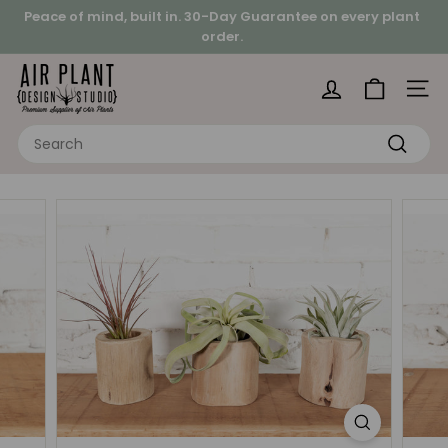
Skip
Peace of mind, built in.
30-Day Guarantee on every plant
to
order.
Pause
content
Looking for a hands-on project?
slideshow
A
i
Site 
r
Search
P
Search
l
a
n
t
D
e
s
i
g
n
S