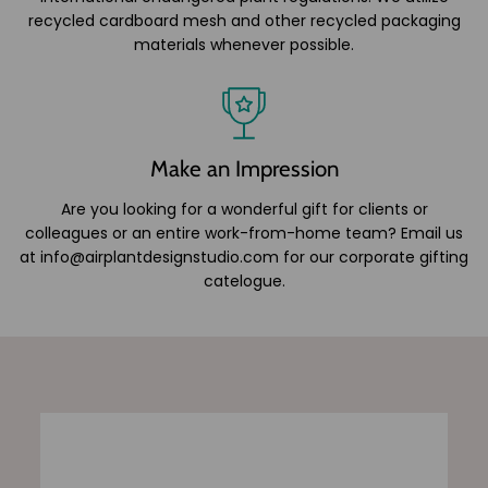
recycled cardboard mesh and other recycled packaging
materials whenever possible.
Make an Impression
Are you looking for a wonderful gift for clients or
colleagues or an entire work-from-home team? Email us
at info@airplantdesignstudio.com for our corporate gifting
catelogue.