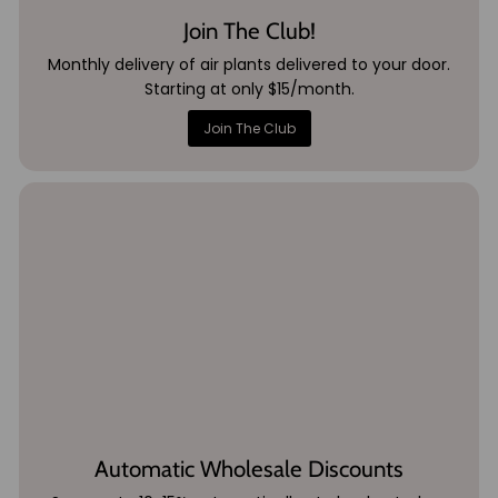
Join The Club!
Monthly delivery of air plants delivered to your door.
Starting at only $15/month.
Join The Club
Automatic Wholesale Discounts