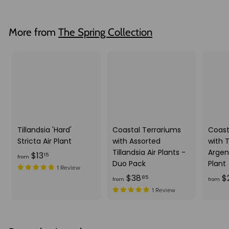
o
.
u
m
4
l
$
5
More from
The Spring Collection
a
3
r
3
p
.
r
i
5
c
3
e
Tillandsia 'Hard'
Coastal Terrariums
Coast
Stricta Air Plant
with Assorted
with T
Tillandsia Air Plants -
Argen
f
$13
15
from
Duo Pack
Plant
r
1 Review
f
$38
$
85
o
from
from
r
1 Review
m
o
$
m
1
$