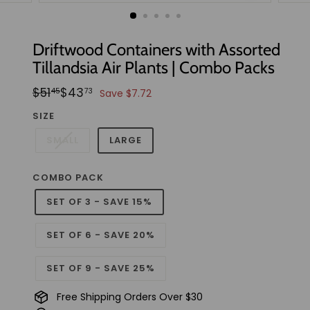
t
u
d
Driftwood Containers with Assorted
i
Tillandsia Air Plants | Combo Packs
o
Regular
Sale
$51.45
$43.73
$51
$43
45
73
Save $7.72
price
price
SIZE
SMALL
LARGE
COMBO PACK
SET OF 3 - SAVE 15%
SET OF 6 - SAVE 20%
SET OF 9 - SAVE 25%
Free Shipping Orders Over $30