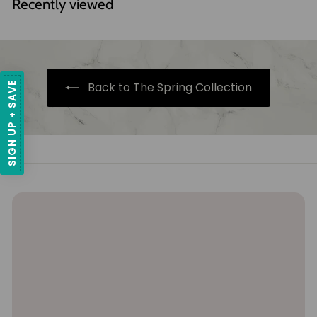
Recently viewed
3
3
.
8
1
.
5
8
Back to The Spring Collection
SIGN UP + SAVE
5