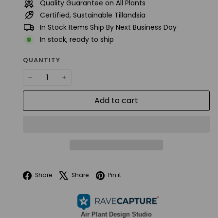
Quality Guarantee on All Plants
Certified, Sustainable Tillandsia
In Stock Items Ship By Next Business Day
In stock, ready to ship
QUANTITY
−
+
Add to cart
Facebook
X
Pinterest
Share
Share
Pin it