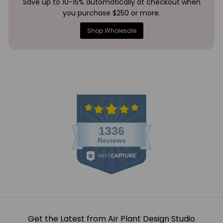
Save up to 10-15% automatically at checkout when
you purchase $250 or more.
Shop Wholesale
Get the Latest from Air Plant Design Studio