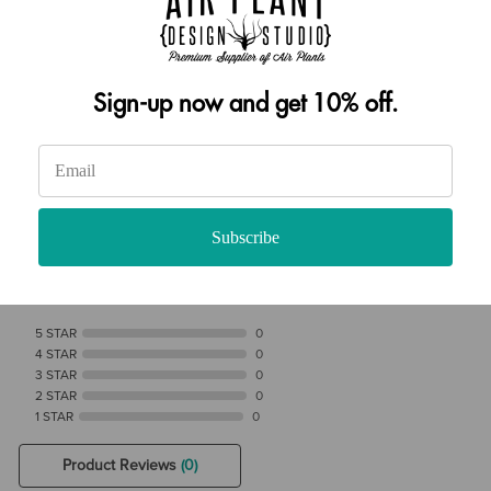
addition to our custom air plant food.
Shop Now
Sign-up now and get 10% off.
Reviews Verified by
Subscribe
0 Product Reviews
5 STAR
0
4 STAR
0
3 STAR
0
2 STAR
0
1 STAR
0
Product Reviews
(0)