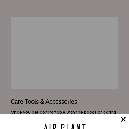
Care Tools & Accessories
Once you get comfortable with the basics of caring
for your new air plants, peruse our shop for our
reccomended trimming and watering accessories, in