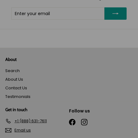
Enter
Subscribe
your
email
About
Search
About Us
Contact Us
Testimonials
Get in touch
Follow us
+1 (888) 631-7611
Facebook
Instagram
Email us