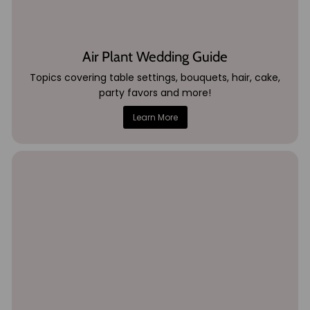
Air Plant Wedding Guide
Topics covering table settings, bouquets, hair, cake,
party favors and more!
Learn More