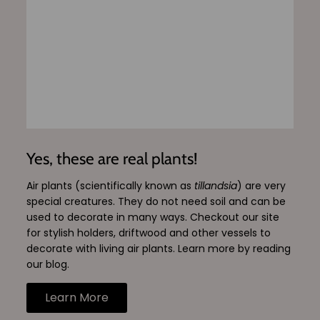
Yes, these are real plants!
Air plants (scientifically known as
tillandsia
) are very
special creatures. They do not need soil and can be
used to decorate in many ways. Checkout our site
for stylish holders, driftwood and other vessels to
decorate with living air plants. Learn more by reading
our blog.
Learn More