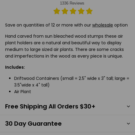
Save on quantities of 12 or more with our
wholesale
option
Hand carved from sun bleached wood stumps these air
plant holders are a natural and beautiful way to display
medium to large sized air plants. There are some cracks
and imperfections in the wood as every piece is unique.
Includes:
Driftwood Containers (small = 2.5" wide x 3" tall; large =
3.5"wide x 4" tall)
Air Plant
Free Shipping All Orders $30+
30 Day Guarantee