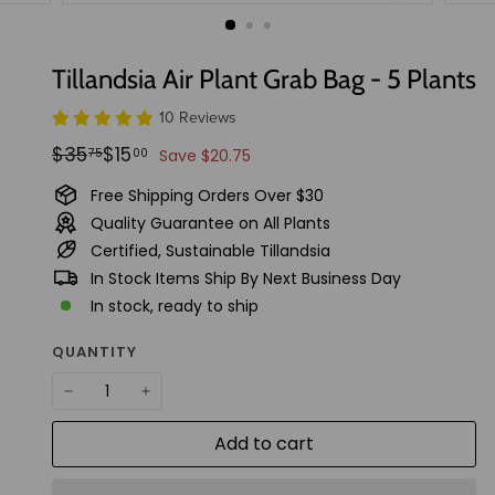
t
u
d
Tillandsia Air Plant Grab Bag - 5 Plants
i
10 Reviews
o
Regular
Sale
$35.75
$15.00
$35
$15
75
00
Save $20.75
price
price
Free Shipping Orders Over $30
Quality Guarantee on All Plants
Certified, Sustainable Tillandsia
In Stock Items Ship By Next Business Day
In stock, ready to ship
QUANTITY
−
+
Add to cart