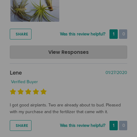
SHARE
Was this review helpful?
1
0
Air Plant Design Studio
View Responses
Mar 11, 2020
Hi Grey! Thanks so much for the great review! We are so
Lene
01/27/2020
glad that you are happy with your air plants. Happy Growing!
Verified Buyer
I got good airplants. Two are already about to bud. Pleased
with my purchase and the fertilizer that came with it.
SHARE
Was this review helpful?
1
0