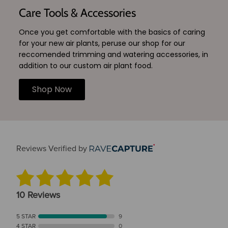
Care Tools & Accessories
Once you get comfortable with the basics of caring
for your new air plants, peruse our shop for our
reccomended trimming and watering accessories, in
addition to our custom air plant food.
Shop Now
Reviews Verified by
10 Reviews
5 STAR
9
4 STAR
0