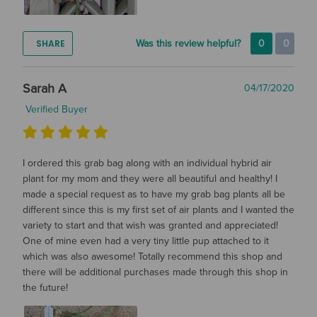
SHARE
Was this review helpful?
0
0
Sarah A
04/17/2020
Verified Buyer
I ordered this grab bag along with an individual hybrid air
plant for my mom and they were all beautiful and healthy! I
made a special request as to have my grab bag plants all be
different since this is my first set of air plants and I wanted the
variety to start and that wish was granted and appreciated!
One of mine even had a very tiny little pup attached to it
which was also awesome! Totally recommend this shop and
there will be additional purchases made through this shop in
the future!