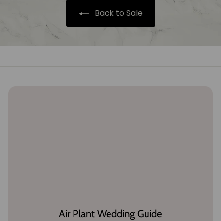
5
e
Back to Sale
Air Plant Wedding Guide