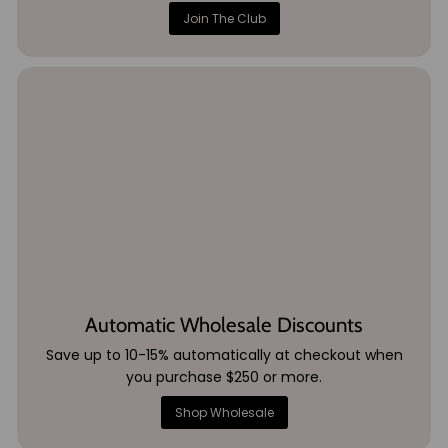
Join The Club
Automatic Wholesale Discounts
Save up to 10-15% automatically at checkout when
you purchase $250 or more.
Shop Wholesale