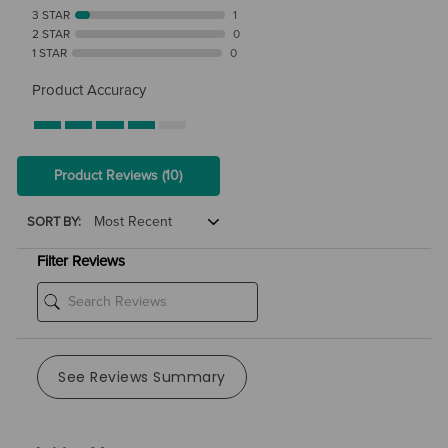
3 STAR
1
2 STAR
0
1 STAR
0
Product Accuracy
Product Reviews
(10)
SORT BY:
Filter Reviews
See Reviews Summary