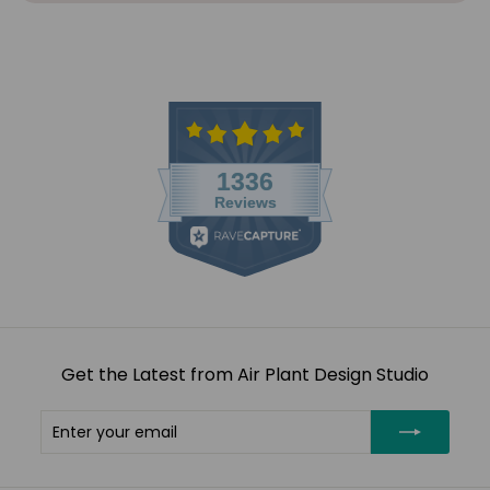
Get the Latest from Air Plant Design Studio
Enter
Subscribe
your
email