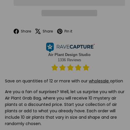
Facebook
X
Pinterest
Share
Share
Pin it
Save on quantities of 12 or more with our
wholesale
option
Are you a fan of surprises? Well, let us surprise you with our
Air Plant Grab Bag, where you will receive 10 mystery air
plants at a discounted price.
Start your collection of air
plants or add to what you already have. Each order will
include 10 air plants that vary in size and shape and are
randomly chosen.