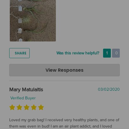
SHARE
Was this review helpful?
1
0
Air Plant Design Studio
View Responses
May 04, 2020
Hi Sarah! Thanks so much for the great review! We hope you
Mary Matulaitis
03/02/2020
are enjoying your plants :)
Verified Buyer
Loved my grab bag! I received very healthy plants, and one of
them was even in bud! I am an air plant addict, and I loved