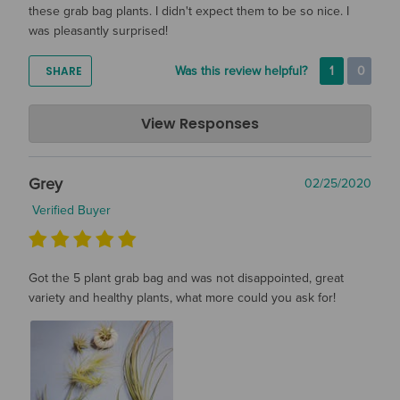
these grab bag plants. I didn't expect them to be so nice. I
was pleasantly surprised!
SHARE
Was this review helpful?
1
0
Air Plant Design Studio
View Responses
Mar 11, 2020
Hi Mary, Thanks so much for the review. We are so happy
Grey
02/25/2020
that you are pleased with your grab bag! We hope you are
enjoying them :)
Verified Buyer
Got the 5 plant grab bag and was not disappointed, great
variety and healthy plants, what more could you ask for!