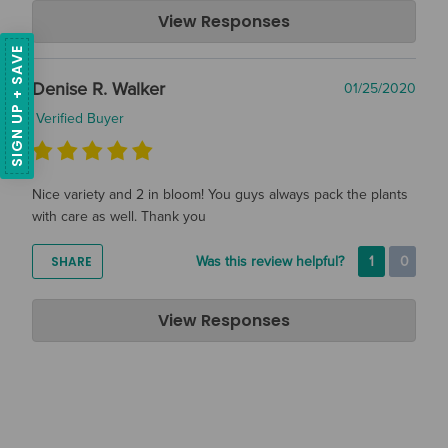
Air Plant Design Studio
View Responses
Jan 29, 2020
SIGN UP + SAVE
Hi Lene, We are so glad that you are happy with your air
Denise R. Walker
01/25/2020
plants, thanks so much for taking the time to leave a review!
Verified Buyer
Nice variety and 2 in bloom! You guys always pack the plants
with care as well. Thank you
SHARE
Was this review helpful?
1
0
Air Plant Design Studio
View Responses
Jan 29, 2020
Hi Denise! Thank you so much for the great review, we hope
you are enjoying your plants!