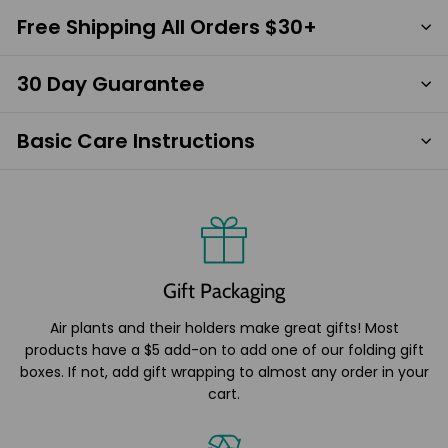
Free Shipping All Orders $30+
30 Day Guarantee
Basic Care Instructions
Gift Packaging
Air plants and their holders make great gifts! Most
products have a $5 add-on to add one of our folding gift
boxes. If not, add gift wrapping to almost any order in your
cart.