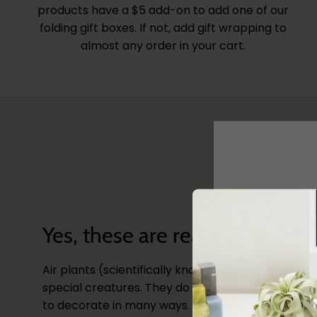
products have a $5 add-on to add one of our
folding gift boxes. If not, add gift wrapping to
almost any order in your cart.
Yes, these are real plants!
Air plants (scientifically known as
tillandsia
) are 
special creatures. They do not need soil and can
Sign-up no
to decorate in many ways. Checkout our site for s