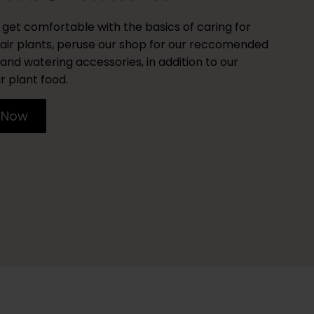
get comfortable with the basics of caring for
air plants, peruse our shop for our reccomended
and watering accessories, in addition to our
r plant food.
 Now