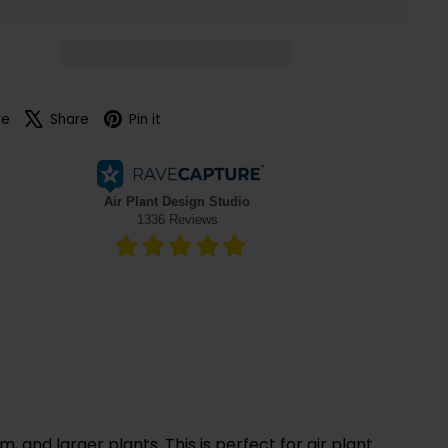
Facebook
X
Pinterest
re
Share
Pin it
 and larger plants. This is perfect for air plant