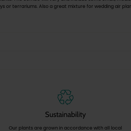
ays or terrariums. Also a great mixture for wedding air pla
Sustainability
Our plants are grown in accordance with all local