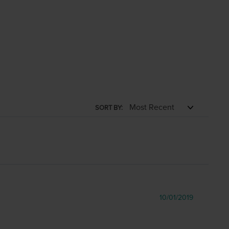
SORT BY:
10/01/2019