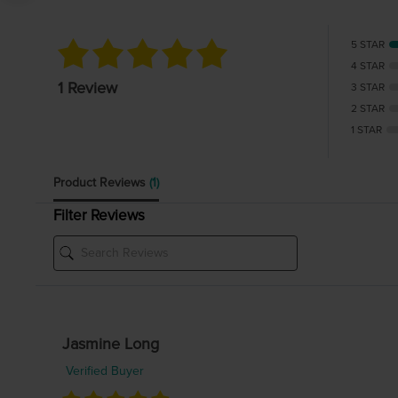
5 STAR
4 STAR
1 Review
3 STAR
2 STAR
1 STAR
Product Reviews
(1)
Filter Reviews
Jasmine Long
Verified Buyer