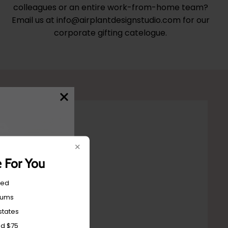
colleagues or an entire work-from-home team?
Email us at info@airplantdesignstudio.com for our
corporate gifting catelogue.
✕
e For You
red
mums
states
nd $75