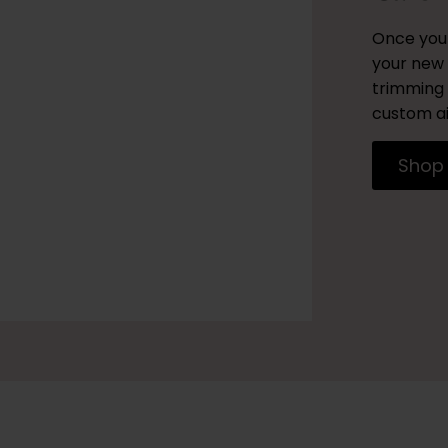
Once you 
your new 
trimming 
custom ai
Shop