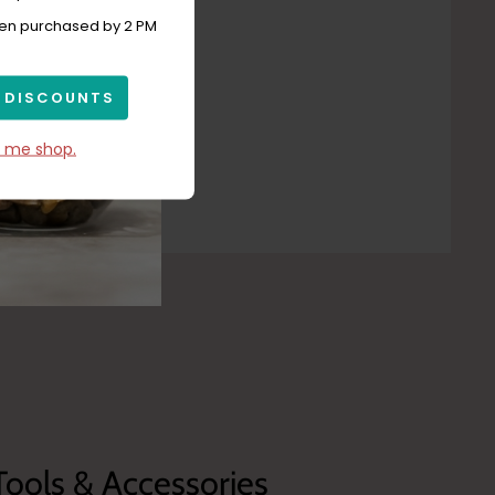
hen purchased by 2 PM
 DISCOUNTS
t me shop.
Tools & Accessories