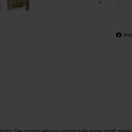
Sha
plants. The combo will vary and include some small, medium,