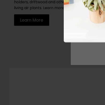
holders, driftwood and other vessels to decorate
living air plants. Learn more by reading our blog.
Learn More