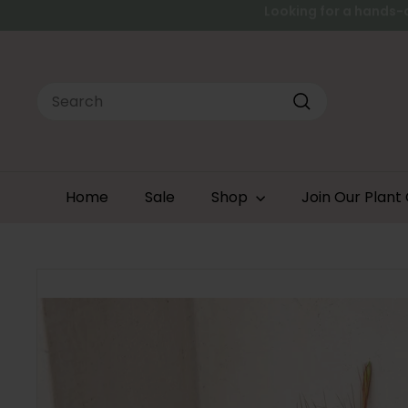
Skip
Peace
to
Looking for a hands-
content
Search
Search
Home
Sale
Shop
Join Our Plant