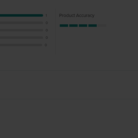
Product Accuracy
1
0
0
0
0