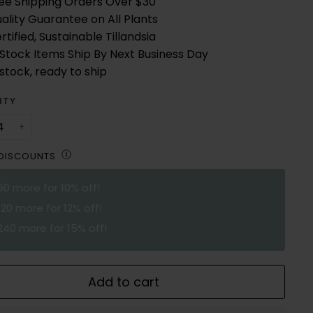
ee Shipping Orders Over $30
ality Guarantee on All Plants
rtified, Sustainable Tillandsia
 Stock Items Ship By Next Business Day
 stock, ready to ship
ITY
+
Ⓘ
 DISCOUNTS
60
more for 10% off!
120
more for 12% off!
240
more for 15% off!
Add to cart