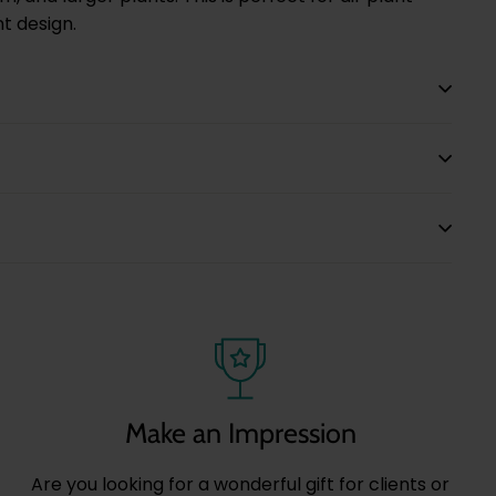
nt design.
Make an Impression
Are you looking for a wonderful gift for clients or