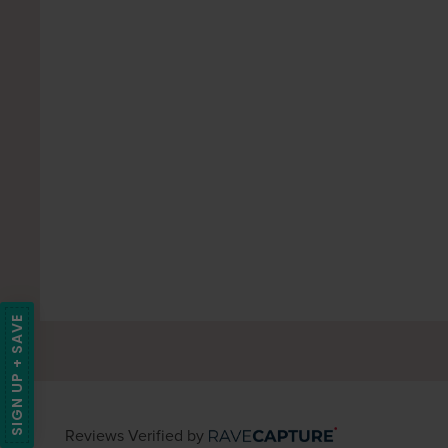
SIGN UP + SAVE
Reviews Verified by