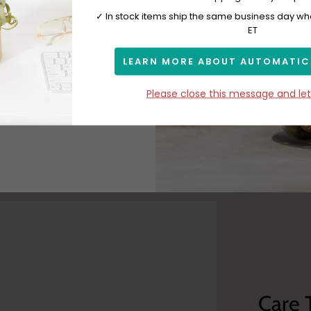
 with
✓ In stock items ship the same business day w
ET
LEARN MORE ABOUT AUTOMATIC
Subscribe
Please close this message and le
Care 