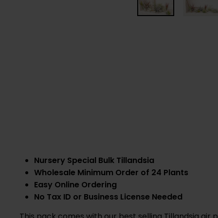
Nursery Special Bulk Tillandsia
Wholesale Minimum Order of 24 Plants
Easy Online Ordering
No Tax ID or Business License Needed
This pack comes with our best selling Tillandsia air 