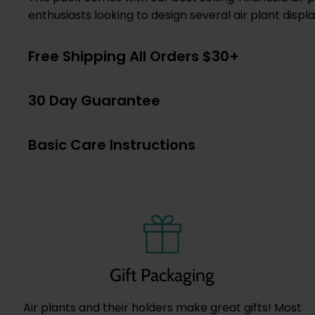
enthusiasts looking to design several air plant displ
Free Shipping All Orders $30+
30 Day Guarantee
Basic Care Instructions
Gift Packaging
Air plants and their holders make great gifts! Most