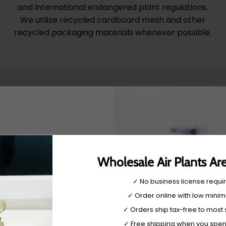
and international endangered plant regulations.
We utilize recycled cardboard mesh and other
recycled packaging materials whenever possible.
Wholesale Air Plants Ar
✓ No business license requi
very
✓ Order online with low mini
 be used
✓ Orders ship tax-free to most 
w and get 10% off.
tylish
✓ Free shipping when you spe