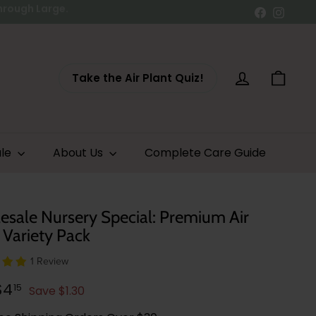
Facebook
Instag
Take the Air Plant Quiz!
Account
Cart
ale
About Us
Complete Care Guide
sale Nursery Special: Premium Air
 Variety Pack
1 Review
lar
$5.45
$4.15
$4
15
Save $1.30
e
e