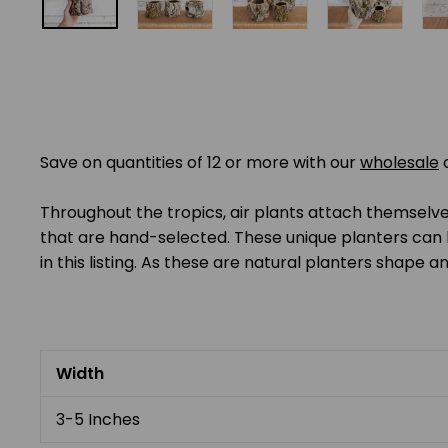
Save on quantities of 12 or more with our
wholesale
Throughout the tropics, air plants attach themselves
that are hand-selected. These unique planters can 
in this listing. As these are natural planters shape an
Width
3-5 Inches