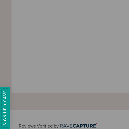
SIGN UP + SAVE
Reviews Verified by