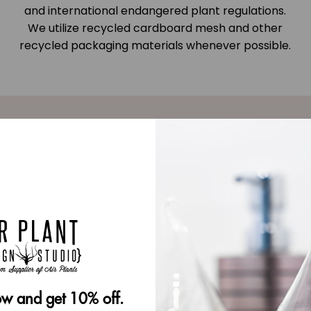
and international endangered plant regulations.
We utilize recycled cardboard mesh and other
recycled packaging materials whenever possible.
very
 be used
w and get 10% off.
tylish