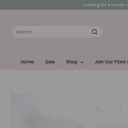
Skip
Peace
Looking for a hands-
to
content
Search
Search
Home
Sale
Shop
Join Our Plant