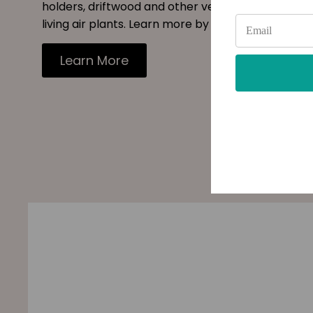
holders, driftwood and other vessels to decorate
living air plants. Learn more by reading our blog.
Learn More