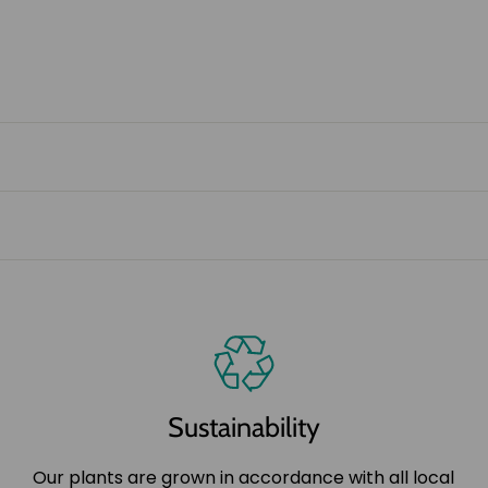
Sustainability
Our plants are grown in accordance with all local