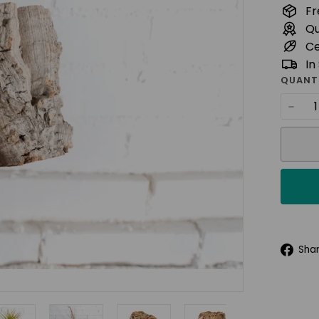
t
Fr
u
Qu
d
Ce
i
In
o
QUANT
−
Sha