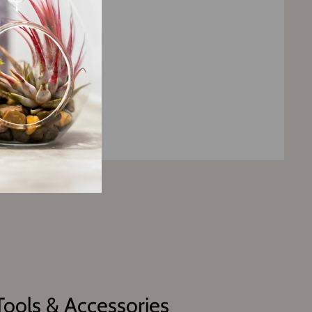
Tools & Accessories