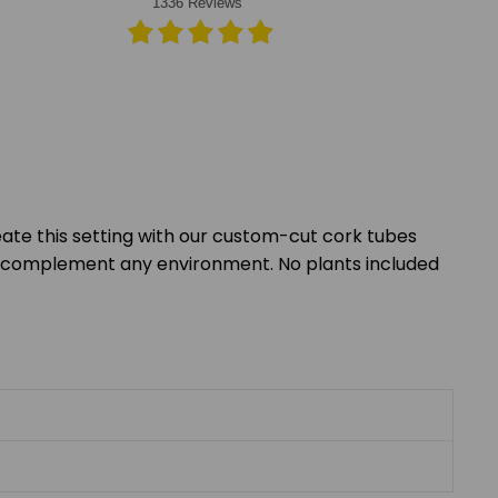
eate this setting with our custom-cut cork tubes
nes complement any environment. No plants included