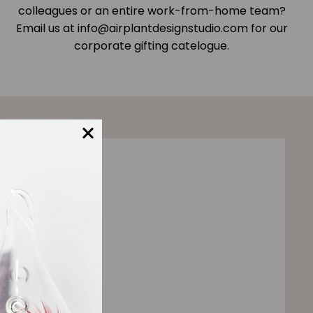
colleagues or an entire work-from-home team?
Email us at info@airplantdesignstudio.com for our
corporate gifting catelogue.