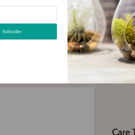
 with
Subscribe
Care 