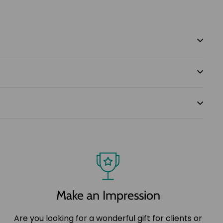
Make an Impression
Are you looking for a wonderful gift for clients or