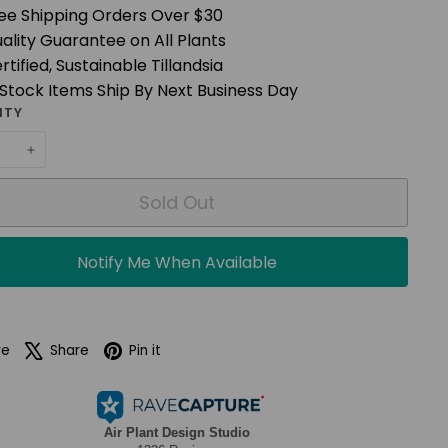
ee Shipping Orders Over $30
ality Guarantee on All Plants
rtified, Sustainable Tillandsia
 Stock Items Ship By Next Business Day
ITY
+
Sold Out
Notify Me When Available
Facebook
X
Pinterest
re
Share
Pin it