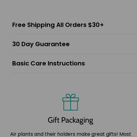
Free Shipping All Orders $30+
30 Day Guarantee
Basic Care Instructions
Gift Packaging
Air plants and their holders make great gifts! Most