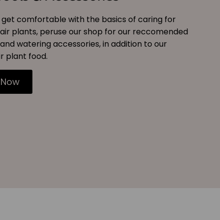
get comfortable with the basics of caring for
air plants, peruse our shop for our reccomended
and watering accessories, in addition to our
r plant food.
 Now