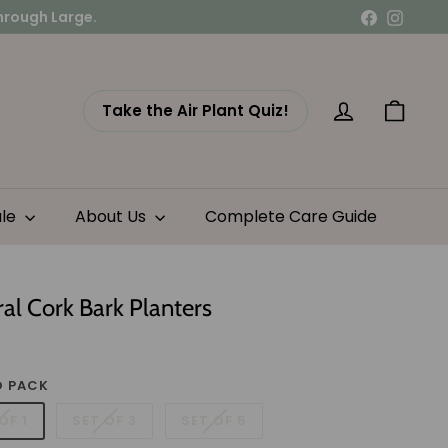
Facebook
Instag
Take the Air Plant Quiz!
Account
Cart
ale
About Us
Complete Care Guide
al Cork Bark Planters
lar
11.95
e
 PACK
OF 1
SET OF 3
SET OF 5