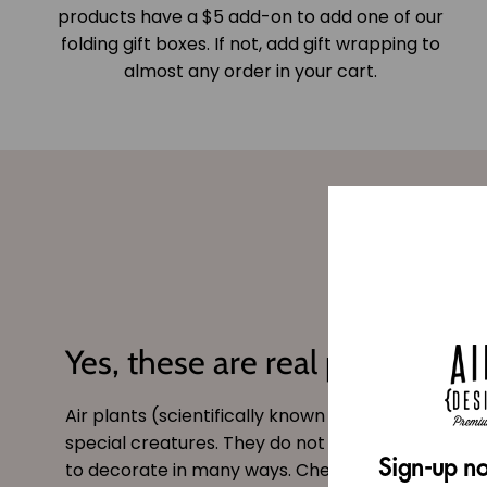
products have a $5 add-on to add one of our
folding gift boxes. If not, add gift wrapping to
almost any order in your cart.
Yes, these are real plants!
Air plants (scientifically known as
tillandsia
) are 
special creatures. They do not need soil and can
Sign-up no
to decorate in many ways. Checkout our site for s