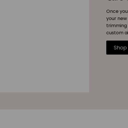
Once you 
your new 
trimming 
custom ai
Shop