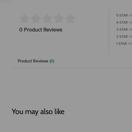
5 STAR
4 STAR
0 Product Reviews
3 STAR
2 STAR
1 STAR
Product Reviews
(0)
You may also like