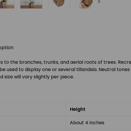
option
 to the branches, trunks, and aerial roots of trees. Recr
be used to display one or several tillandsia. Neutral to
d size will vary slightly per piece.
Height
About 4 inches