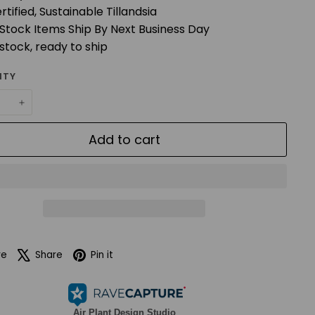
rtified, Sustainable Tillandsia
 Stock Items Ship By Next Business Day
 stock, ready to ship
ITY
+
Add to cart
Facebook
X
Pinterest
re
Share
Pin it