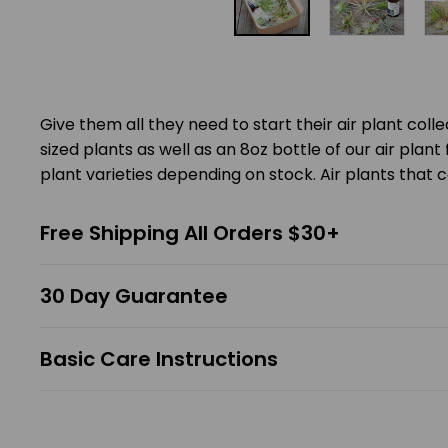
Give them all they need to start their air plant coll
sized plants as well as an 8oz bottle of our air plant fe
plant varieties depending on stock. Air plants that c
Free Shipping All Orders $30+
30 Day Guarantee
Basic Care Instructions