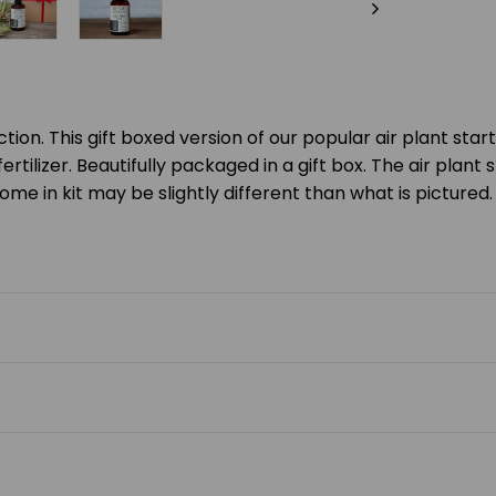
ection. This gift boxed version of our popular air plant sta
rtilizer. Beautifully packaged in a gift box. The air plant st
ome in kit may be slightly different than what is pictured