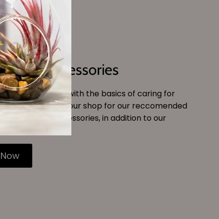
Tools & Accessories
get comfortable with the basics of caring for
air plants, peruse our shop for our reccomended
and watering accessories, in addition to our
r plant food.
 Now