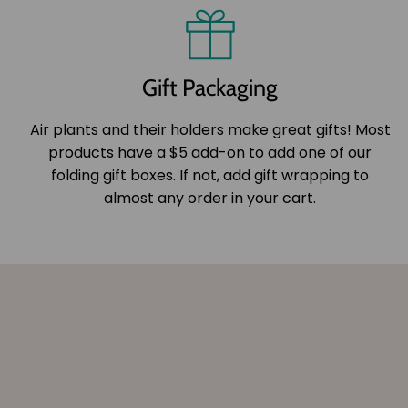
Gift Packaging
Air plants and their holders make great gifts! Most
products have a $5 add-on to add one of our
folding gift boxes. If not, add gift wrapping to
almost any order in your cart.