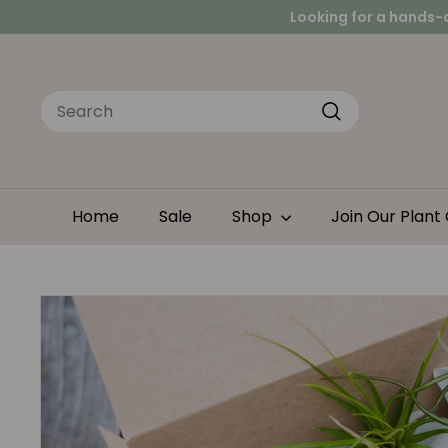
Skip
Peace
to
Looking for a hands-
content
Search
Search
Home
Sale
Shop
Join Our Plant