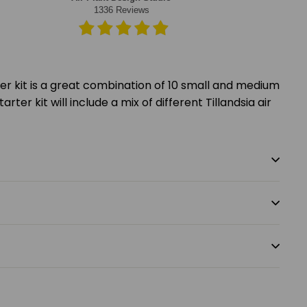
rter kit is a great combination of 10 small and medium
arter kit will include a mix of different Tillandsia air
.