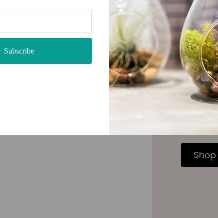
Subscribe
Care 
Once you 
your new 
trimming 
custom ai
Shop