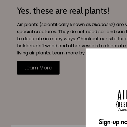
Yes, these are real plants!
Air plants (scientifically known as
tillandsia
) are 
special creatures. They do not need soil and can
to decorate in many ways. Checkout our site for s
holders, driftwood and other vessels to decorate
living air plants. Learn more by reading our blog.
Learn More
Sign-up no