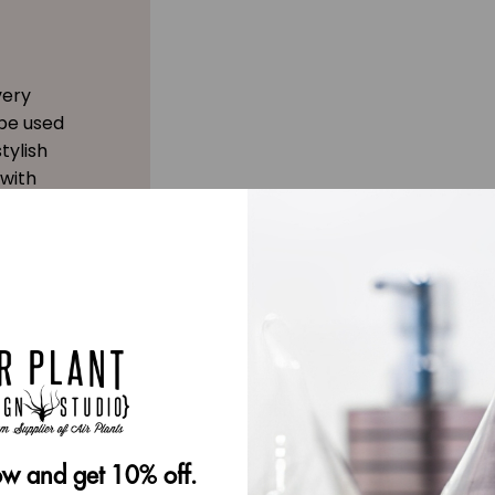
very
 be used
tylish
 with
w and get 10% off.