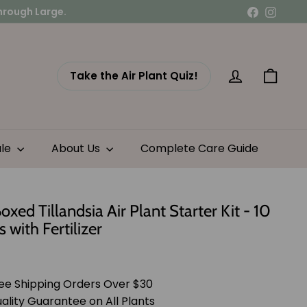
Facebook
Instag
Take the Air Plant Quiz!
Account
Cart
ale
About Us
Complete Care Guide
Boxed Tillandsia Air Plant Starter Kit - 10
s with Fertilizer
lar
$41.95
e
ee Shipping Orders Over $30
ality Guarantee on All Plants