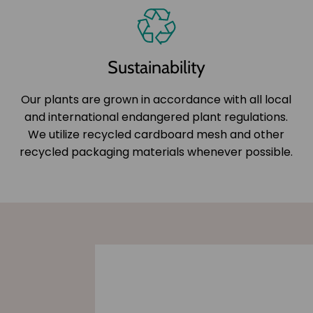
Sustainability
Our plants are grown in accordance with all local
and international endangered plant regulations.
We utilize recycled cardboard mesh and other
recycled packaging materials whenever possible.