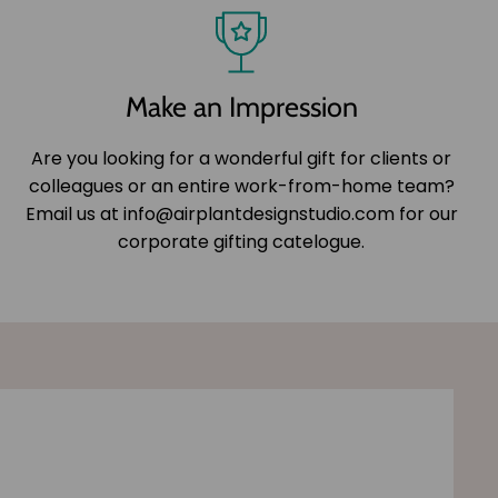
Make an Impression
Are you looking for a wonderful gift for clients or
colleagues or an entire work-from-home team?
Email us at info@airplantdesignstudio.com for our
corporate gifting catelogue.