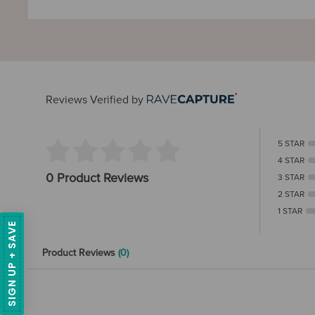
Reviews Verified by
5 STAR
4 STAR
0 Product Reviews
3 STAR
2 STAR
1 STAR
SIGN UP + SAVE
Product Reviews
(0)