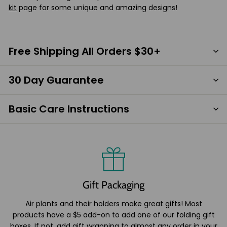
kit
page for some unique and amazing designs!
Free Shipping All Orders $30+
30 Day Guarantee
Basic Care Instructions
Gift Packaging
Air plants and their holders make great gifts! Most
products have a $5 add-on to add one of our folding gift
boxes. If not, add gift wrapping to almost any order in your