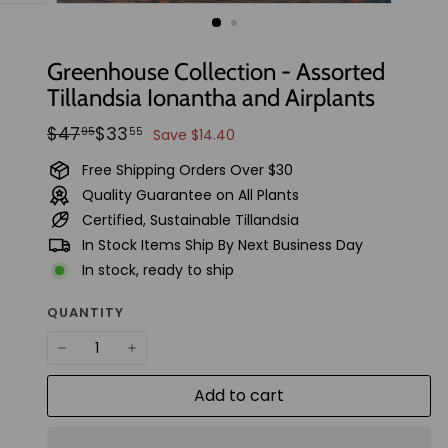
t
u
d
Greenhouse Collection - Assorted
i
Tillandsia Ionantha and Airplants
o
Regular
Sale
$47.95
$33.55
$47
$33
95
55
Save $14.40
price
price
Free Shipping Orders Over $30
Quality Guarantee on All Plants
Certified, Sustainable Tillandsia
In Stock Items Ship By Next Business Day
In stock, ready to ship
QUANTITY
−
+
Add to cart