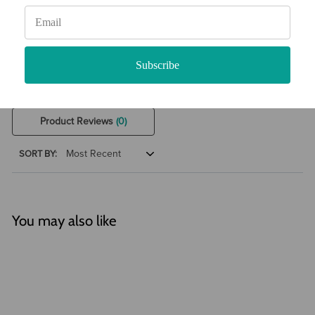
0 Product Reviews
5 STAR
0
4 STAR
0
3 STAR
0
Subscribe
2 STAR
0
1 STAR
0
Product Reviews
(0)
SORT BY:
You may also like