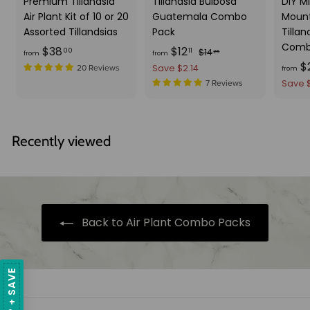
Premium Tillandsia
Tillandsia Bulbosa
DIY Mi
Air Plant Kit of 10 or 20
Guatemala Combo
Mount
Assorted Tillandsias
Pack
Tillan
Comb
f
f
R
$38
$12
$
00
11
$14
25
from
from
e
$
1
r
r
Save $2.14
20 Reviews
from
g
4
o
o
Save 
7 Reviews
.
u
m
m
2
l
$
$
5
a
3
1
Recently viewed
r
8
2
p
.
.
r
i
0
1
c
0
1
e
Back to Air Plant Combo Packs
SIGN UP + SAVE