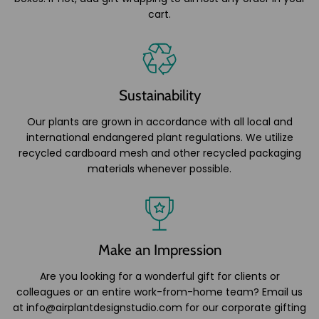
cart.
Sustainability
Our plants are grown in accordance with all local and
international endangered plant regulations. We utilize
recycled cardboard mesh and other recycled packaging
materials whenever possible.
Make an Impression
Are you looking for a wonderful gift for clients or
colleagues or an entire work-from-home team? Email us
at info@airplantdesignstudio.com for our corporate gifting