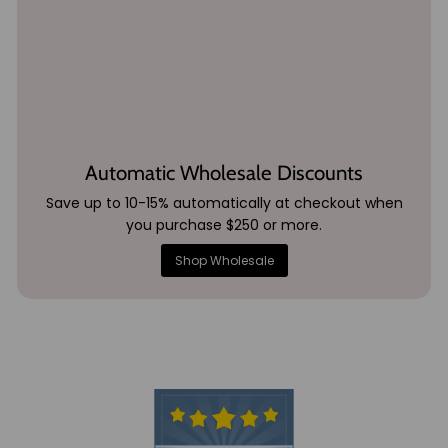
Automatic Wholesale Discounts
Save up to 10-15% automatically at checkout when
you purchase $250 or more.
Shop Wholesale