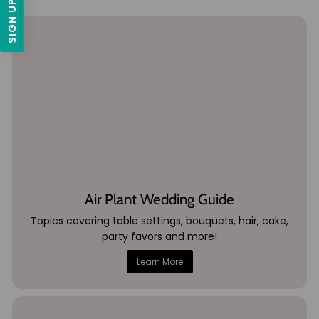
Air Plant Wedding Guide
Topics covering table settings, bouquets, hair, cake,
party favors and more!
Learn More