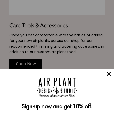
Care Tools & Accessories
Once you get comfortable with the basics of caring
for your new air plants, peruse our shop for our
reccomended trimming and watering accessories, in
addition to our custom air plant food.
Shop Now
Reviews Verified by
Sign-up now and get 10% off.