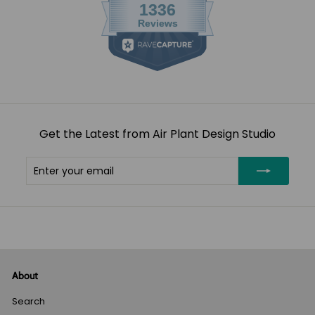
Get the Latest from Air Plant Design Studio
Enter
Subscribe
your
email
About
Search