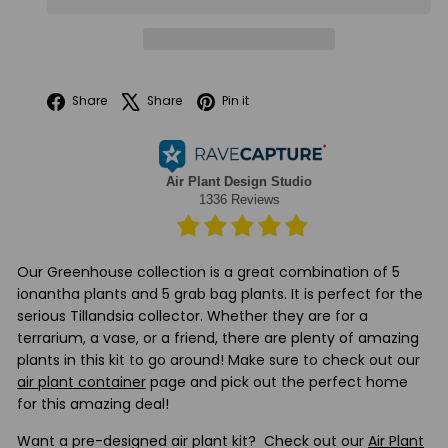
Facebook
X
Pinterest
Share
Share
Pin it
Our Greenhouse collection is a great combination of 5
ionantha plants and 5 grab bag plants. It is perfect for the
serious Tillandsia collector. Whether they are for a
terrarium, a vase, or a friend, there are plenty of amazing
plants in this kit to go around! Make sure to check out our
air plant container
page and pick out the perfect home
for this amazing deal!
Want a pre-designed air plant kit? Check out our
Air Plant