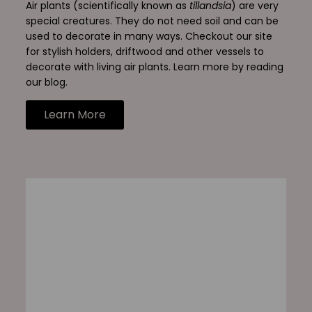
Air plants (scientifically known as
tillandsia
) are very
special creatures. They do not need soil and can be
used to decorate in many ways. Checkout our site
for stylish holders, driftwood and other vessels to
decorate with living air plants. Learn more by reading
our blog.
Learn More