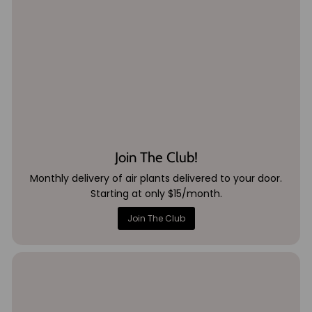
Join The Club!
Monthly delivery of air plants delivered to your door.
Starting at only $15/month.
Join The Club