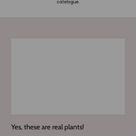
catelogue.
Yes, these are real plants!