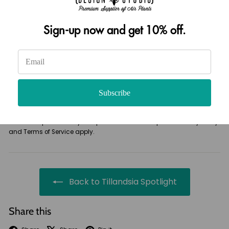
Sign-up now and get 10% off.
Please note, comments must be approved before they are published
Post comment
Subscribe
This site is protected by hCaptcha and the hCaptcha
Privacy Policy
and
Terms of Service
apply.
Back to Tillandsia Spotlight
Share this