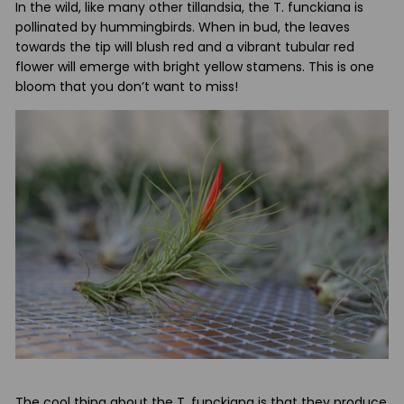
In the wild, like many other tillandsia, the T. funckiana is
pollinated by hummingbirds. When in bud, the leaves
towards the tip will blush red and a vibrant tubular red
flower will emerge with bright yellow stamens. This is one
bloom that you don’t want to miss!
The cool thing about the T. funckiana is that they produce