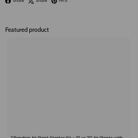
Facebook
X
Pinterest
Share
Share
Pin it
Featured product