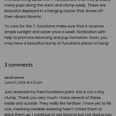
many pups along the stem and clump easily. These are
beautiful displayed in a hanging cluster that shows off
their vibrant blooms.
To care for the T. funckiana make sure that it receives
ample sunlight and water once a week. Fertilization with
help to promote blooming and pup formation. Soon, you
may have a beautiful clump of funckiana plants to hang!
3 comments
david cremer
June 27, 2025 at 4:21 pm
Just received my free Funckiana plant. this is not a tiny
clump. Thank you very much. I have several of these,
inside and outside. They really like fertilizer. I have yet to kill
one, meaning variable watering hasn’t rotted them or
dried them up. I continue to get blooms but not during nov