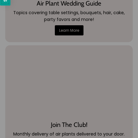
Air Plant Wedding Guide
Topics covering table settings, bouquets, hair, cake,
party favors and more!
Learn More
Join The Club!
Monthly delivery of air plants delivered to your door.