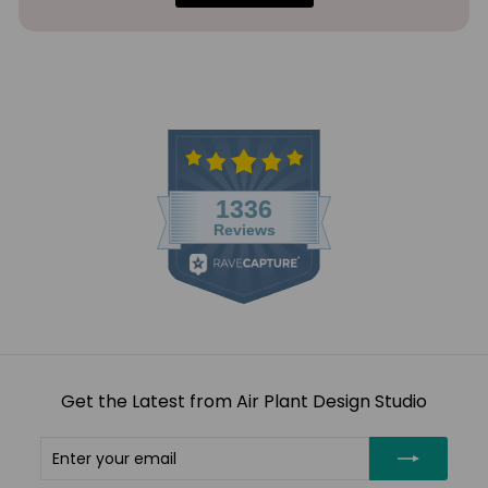
Get the Latest from Air Plant Design Studio
Enter
Subscribe
your