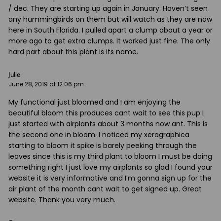
/ dec. They are starting up again in January. Haven’t seen
any hummingbirds on them but will watch as they are now
here in South Florida. I pulled apart a clump about a year or
more ago to get extra clumps. It worked just fine. The only
hard part about this plant is its name.
Julie
June 28, 2019 at 12:06 pm
My functional just bloomed and I am enjoying the
beautiful bloom this produces cant wait to see this pup I
just started with airplants about 3 months now ant. This is
the second one in bloom. I noticed my xerographica
starting to bloom it spike is barely peeking through the
leaves since this is my third plant to bloom I must be doing
something right I just love my airplants so glad I found your
website it is very informative and I’m gonna sign up for the
air plant of the month cant wait to get signed up. Great
website. Thank you very much.