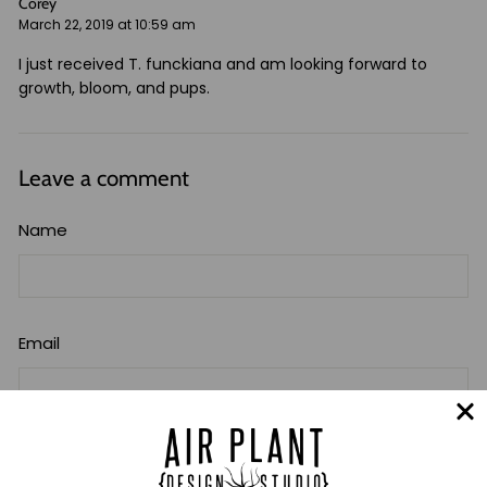
Corey
March 22, 2019 at 10:59 am
I just received T. funckiana and am looking forward to
growth, bloom, and pups.
Leave a comment
Name
Email
Message