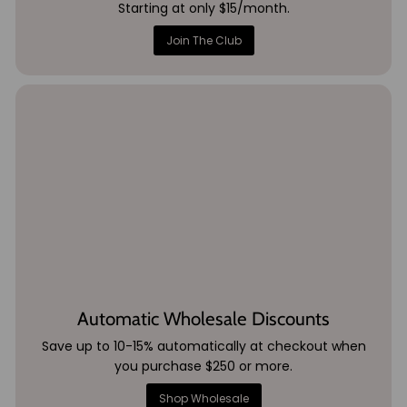
Starting at only $15/month.
Join The Club
Automatic Wholesale Discounts
Save up to 10-15% automatically at checkout when
you purchase $250 or more.
Shop Wholesale