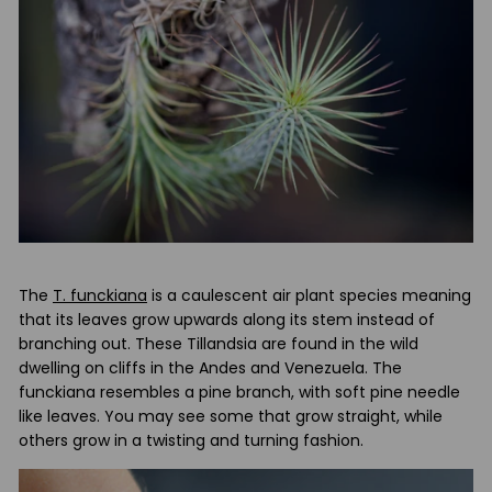
t
u
d
i
o
The
T. funckiana
is a caulescent air plant species meaning
that its leaves grow upwards along its stem instead of
branching out. These Tillandsia are found in the wild
dwelling on cliffs in the Andes and Venezuela. The
funckiana resembles a pine branch, with soft pine needle
like leaves. You may see some that grow straight, while
others grow in a twisting and turning fashion.