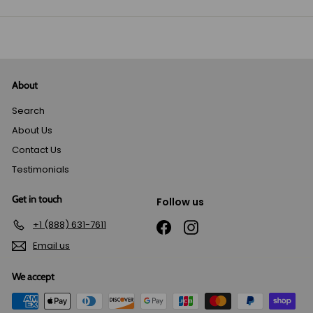
email
About
Search
About Us
Contact Us
Testimonials
Get in touch
Follow us
+1 (888) 631-7611
Facebook
Instagram
Email us
We accept